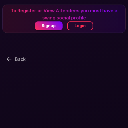
To Register or View Attendees you must have a
swing social profile
Signup
Login
Back