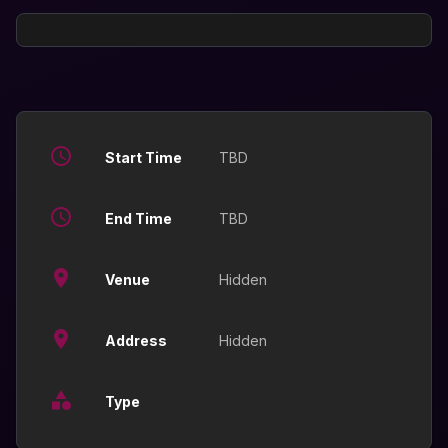
Start Time
TBD
End Time
TBD
Venue
Hidden
Address
Hidden
Type