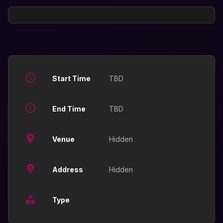
Start Time
TBD
End Time
TBD
Venue
Hidden
Address
Hidden
Type