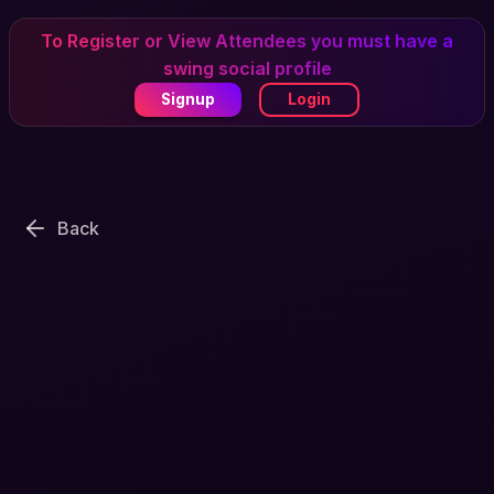
To Register or View Attendees you must have a
swing social profile
Signup
Login
Back