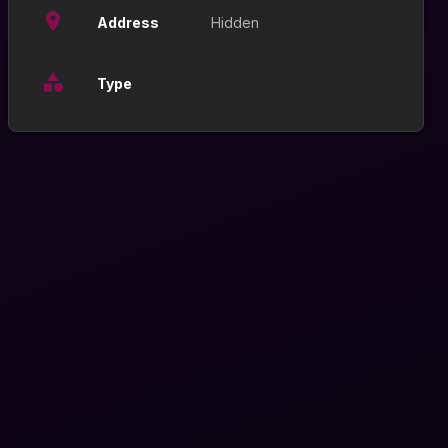
Address
Hidden
Type