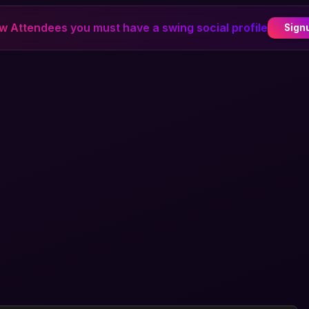
ew Attendees you must have a swing social profile
Sign