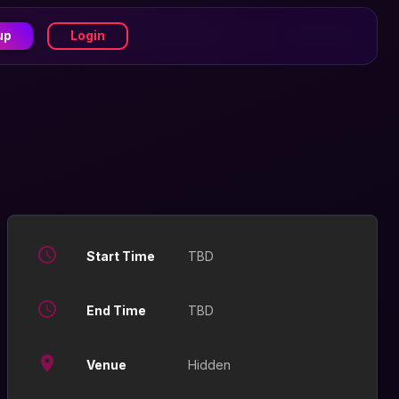
up
Login
Start Time
TBD
End Time
TBD
Venue
Hidden