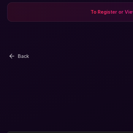
To Register or Vi
Back