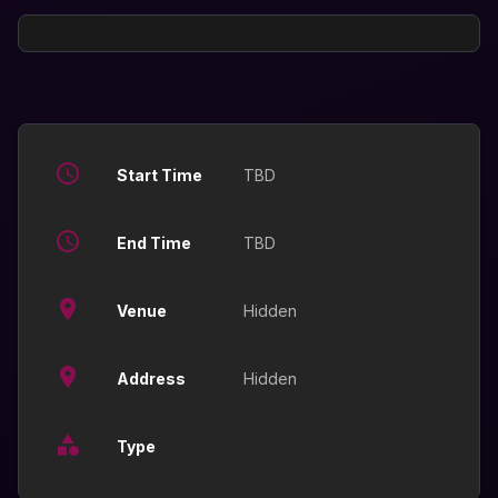
Start Time
TBD
End Time
TBD
Venue
Hidden
Address
Hidden
Type