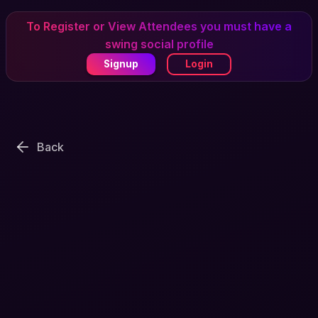
To Register or View Attendees you must have a
swing social profile
Signup
Login
Back