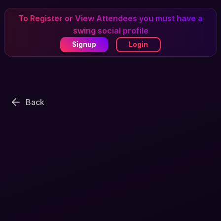
To Register or View Attendees you must have a
swing social profile
Signup
Login
Back