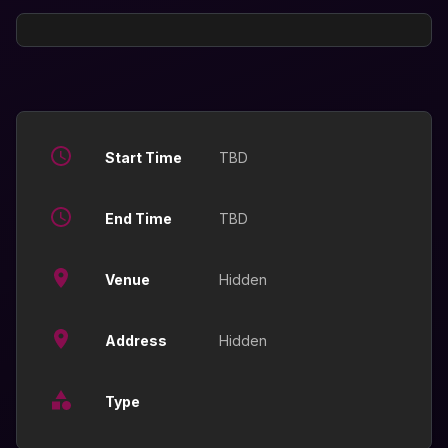
Start Time
TBD
End Time
TBD
Venue
Hidden
Address
Hidden
Type