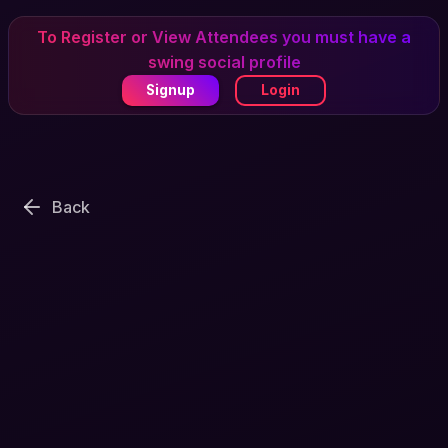
To Register or View Attendees you must have a
swing social profile
Signup
Login
Back