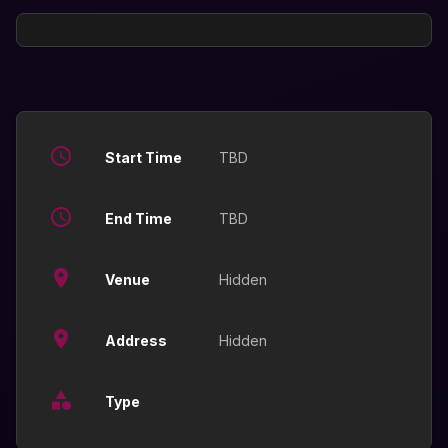
Start Time
TBD
End Time
TBD
Venue
Hidden
Address
Hidden
Type