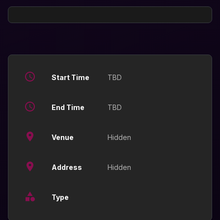
Start Time
TBD
End Time
TBD
Venue
Hidden
Address
Hidden
Type