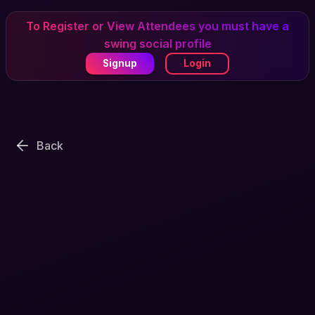
To Register or View Attendees you must have a
swing social profile
Signup
Login
Back