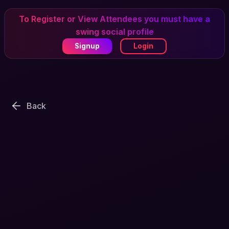
To Register or View Attendees you must have a
swing social profile
Signup
Login
Back