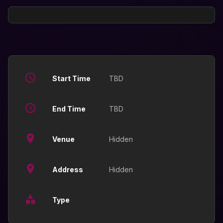
Start Time
TBD
End Time
TBD
Venue
Hidden
Address
Hidden
Type