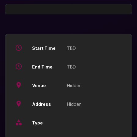
Start Time
TBD
End Time
TBD
Venue
Hidden
Address
Hidden
Type