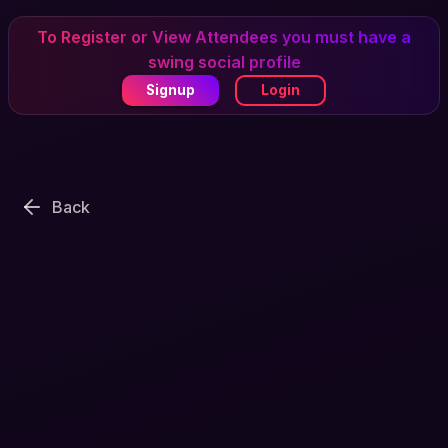
To Register or View Attendees you must have a
swing social profile
Signup
Login
Back