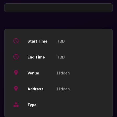
Start Time
TBD
End Time
TBD
Venue
Hidden
Address
Hidden
Type