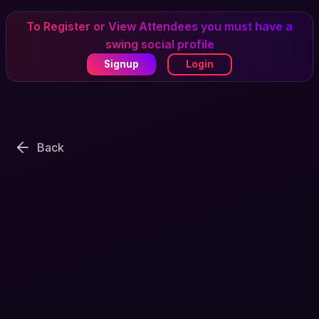
To Register or View Attendees you must have a
swing social profile
Signup
Login
Back