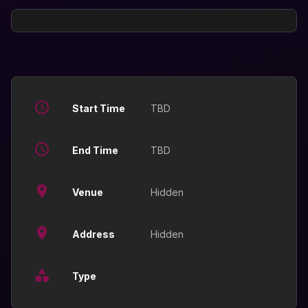
Start Time
TBD
End Time
TBD
Venue
Hidden
Address
Hidden
Type