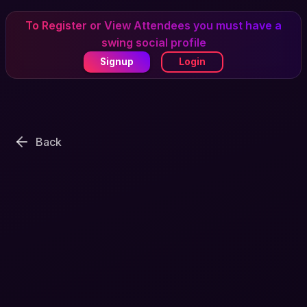
To Register or View Attendees you must have a
swing social profile
Signup
Login
Back