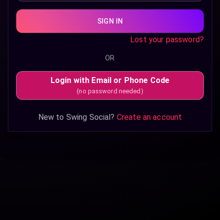
SIGN IN
Lost your password?
OR
Login with Email or Phone Code
(no password needed)
New to Swing Social?
Create an account