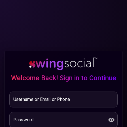
Welcome Back! Sign in to Continue
Username or Email or Phone
Password