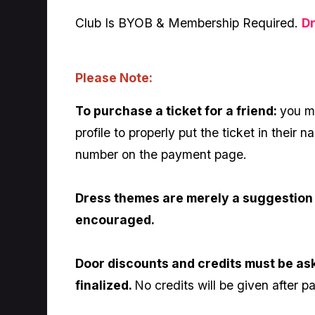
Club Is BYOB & Membership Required.
D
Please Note:
To purchase a ticket for a friend:
you mu
profile to properly put the ticket in their
number on the payment page.
Dress themes are merely a suggestion 
encouraged.
Door discounts and credits must be as
finalized.
No credits will be given after