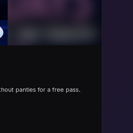
thout panties for a free pass.