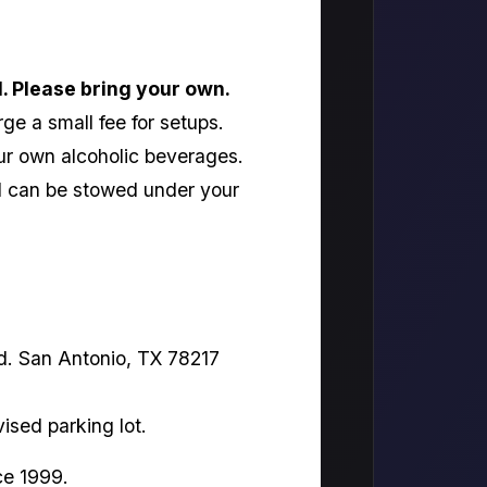
l. Please bring your own.
ge a small fee for setups.
ur own alcoholic beverages.
nd can be stowed under your
d. San Antonio, TX 78217
vised parking lot.
ce 1999.