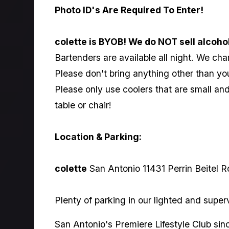
Photo ID's Are Required To Enter!
colette is BYOB! We do NOT sell alcoho
Bartenders are available all night. We char
Please don't bring anything other than yo
Please only use coolers that are small a
table or chair!
Location & Parking:
colette
San Antonio 11431 Perrin Beitel R
Plenty of parking in our lighted and super
San Antonio's Premiere Lifestyle Club sin