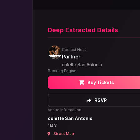
Deep Extracted Details
Contact Host
Partner
colette San Antonio
Booking Engine
Buy Tickets
RSVP
Venue Information
colette San Antonio
11431
Street Map