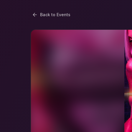
Back to Events