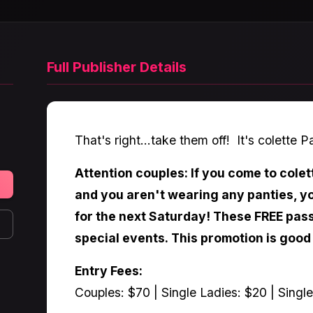
Full Publisher Details
That's right...take them off! It's colette P
Attention couples: If you come to colet
and you aren't wearing any panties, yo
for the next Saturday! These FREE pass
special events. This promotion is good
Entry Fees:
Couples: $70 | Single Ladies: $20 | Singl