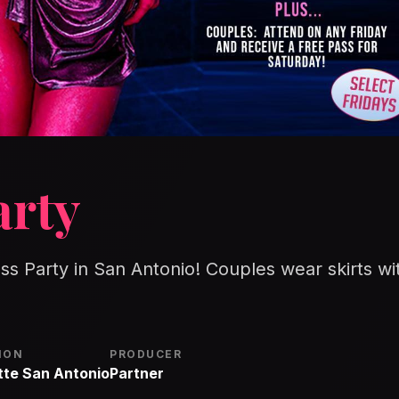
arty
ess Party in San Antonio! Couples wear skirts wi
ION
PRODUCER
tte San Antonio
Partner