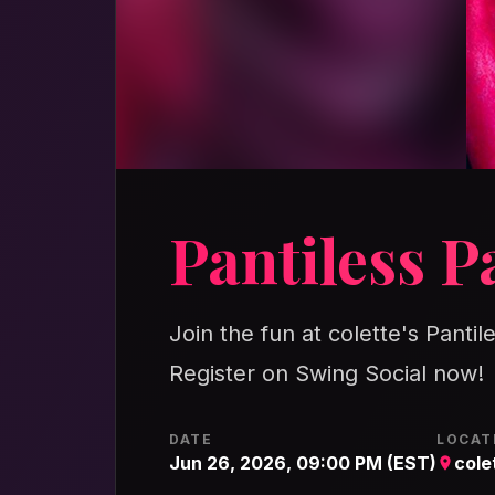
Pantiless P
Join the fun at colette's Pantil
Register on Swing Social now!
DATE
LOCAT
Jun 26, 2026, 09:00 PM (EST)
cole