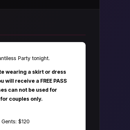
antiless Party tonight.
te wearing a skirt or dress
u will receive a FREE PASS
es can not be used for
 for couples only.
e Gents: $120