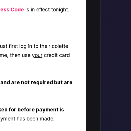
ress Code
is in effect tonight.
st first log in to their colette
 name, then use
your
credit card
and are not required but are
ked for before payment is
 payment has been made.