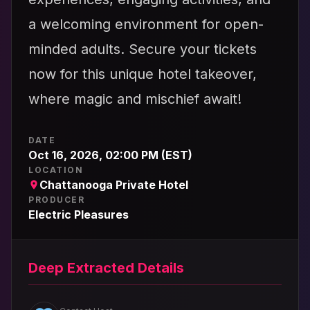
a welcoming environment for open-
minded adults. Secure your tickets
now for this unique hotel takeover,
where magic and mischief await!
DATE
Oct 16, 2026, 02:00 PM (EST)
LOCATION
Chattanooga Private Hotel
PRODUCER
Electric Pleasures
Deep Extracted Details