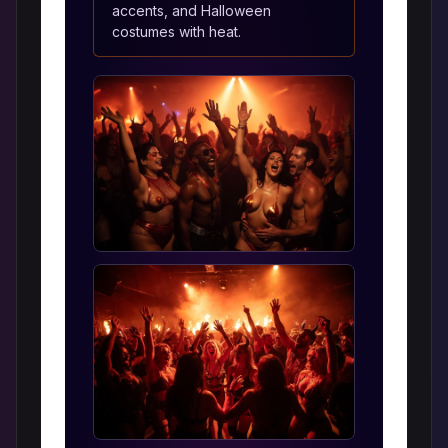
accents, and Halloween
costumes with heat.