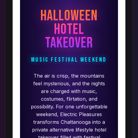
Halloween
Hotel
Takeover
Music Festival Weekend
The air is crisp, the mountains
feel mysterious, and the nights
are charged with music,
costumes, flirtation, and
possibility. For one unforgettable
weekend, Electric Pleasures
transforms Chattanooga into a
private alternative lifestyle hotel
takeover filled with festival