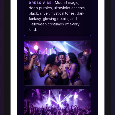
Moonlit magic,
DRESS VIBE
deep purples, ultraviolet accents,
black, silver, mystical tones, dark
fantasy, glowing details, and
Halloween costumes of every
kind.