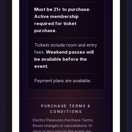
Must be 21+ to purchase.
Active membership
required for ticket
purchase.
Tickets include room and entry
fees.
Weekend passes will
be available before the
event.
Payment plans are available.
PURCHASE TERMS &
CONDITIONS
Electric Pleasures Purchase Terms:
Room changes or cancellations 14
days or less prior to the event are