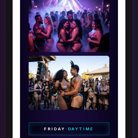
FRIDAY
·
DAYTIME