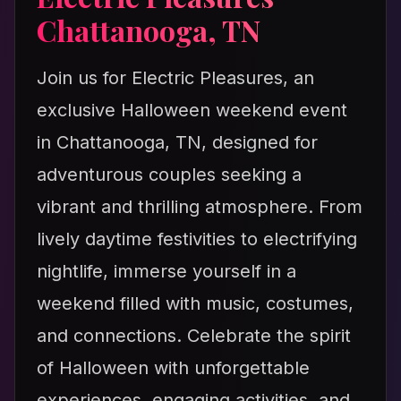
Chattanooga, TN
Join us for Electric Pleasures, an
exclusive Halloween weekend event
in Chattanooga, TN, designed for
adventurous couples seeking a
vibrant and thrilling atmosphere. From
lively daytime festivities to electrifying
nightlife, immerse yourself in a
weekend filled with music, costumes,
and connections. Celebrate the spirit
of Halloween with unforgettable
experiences, engaging activities, and