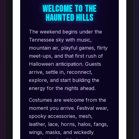
Welcome to the
Haunted Hills
The weekend begins under the
Tennessee sky with music,
mountain air, playful games, flirty
meet-ups, and that first rush of
Halloween anticipation. Guests
arrive, settle in, reconnect,
explore, and start building the
energy for the nights ahead.
Costumes are welcome from the
moment you arrive. Festival wear,
spooky accessories, mesh,
leather, lace, horns, halos, fangs,
wings, masks, and wickedly