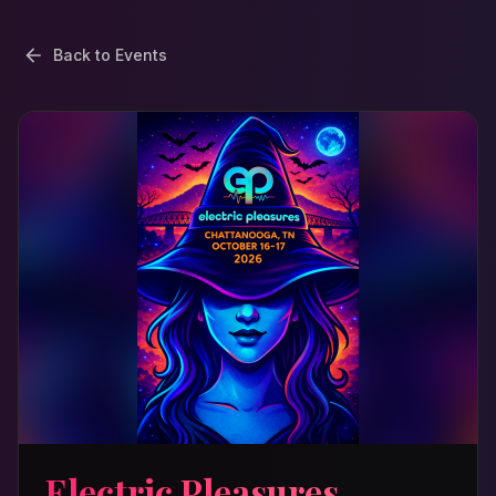
Back to Events
Electric Pleasures