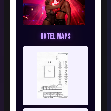
Hotel Maps