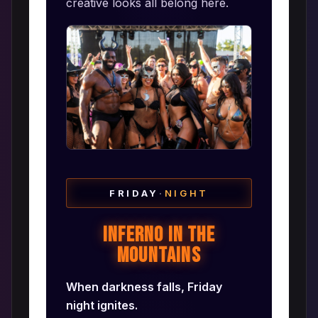
creative looks all belong here.
FRIDAY
·
NIGHT
Inferno in the
Mountains
When darkness falls, Friday
night ignites.