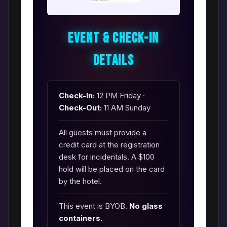
Event & Check-In
Details
Check-In:
12 PM Friday ·
Check-Out:
11 AM Sunday
All guests must provide a
credit card at the registration
desk for incidentals. A $100
hold will be placed on the card
by the hotel.
This event is BYOB.
No glass
containers.