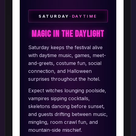
SATURDAY
·
DAYTIME
Magic in the Daylight
Saturday keeps the festival alive
with daytime music, games, meet-
and-greets, costume fun, social
connection, and Halloween
surprises throughout the hotel.
Expect witches lounging poolside,
vampires sipping cocktails,
skeletons dancing before sunset,
and guests drifting between music,
mingling, room crawl fun, and
mountain-side mischief.