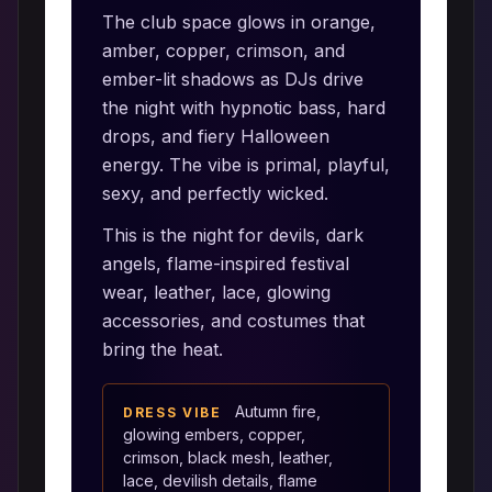
The club space glows in orange,
amber, copper, crimson, and
ember-lit shadows as DJs drive
the night with hypnotic bass, hard
drops, and fiery Halloween
energy. The vibe is primal, playful,
sexy, and perfectly wicked.
This is the night for devils, dark
angels, flame-inspired festival
wear, leather, lace, glowing
accessories, and costumes that
bring the heat.
Autumn fire,
DRESS VIBE
glowing embers, copper,
crimson, black mesh, leather,
lace, devilish details, flame