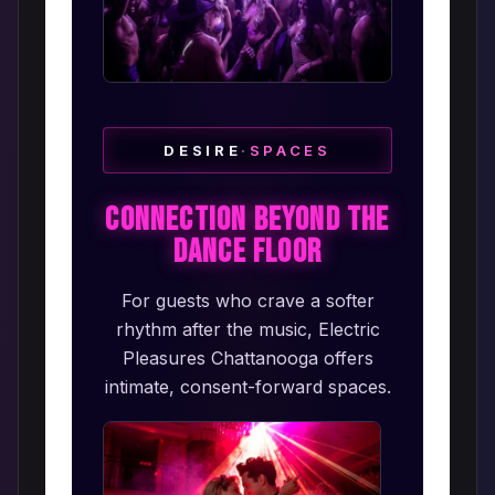
DESIRE
·
SPACES
Connection Beyond the
Dance Floor
For guests who crave a softer
rhythm after the music, Electric
Pleasures Chattanooga offers
intimate, consent-forward spaces.