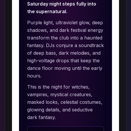
Saturday night steps fully into
the supernatural.
Purple light, ultraviolet glow, deep
shadows, and dark festival energy
transform the club into a haunted
fantasy. DJs conjure a soundtrack
of deep bass, dark melodies, and
high-voltage drops that keep the
dance floor moving until the early
hours.
This is the night for witches,
vampires, mystical creatures,
masked looks, celestial costumes,
glowing details, and seductive
dark fantasy.