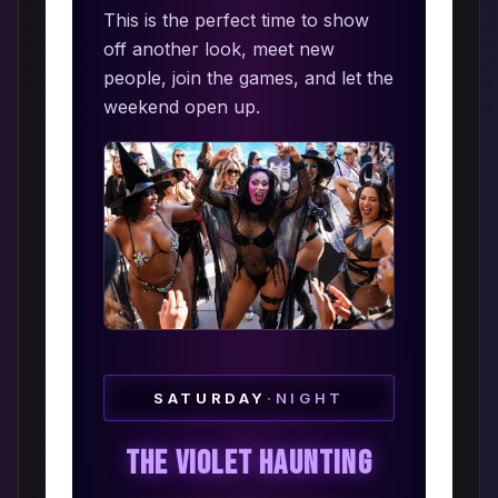
This is the perfect time to show
off another look, meet new
people, join the games, and let the
weekend open up.
SATURDAY
·
NIGHT
The Violet Haunting