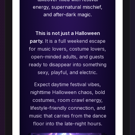
energy, supernatural mischief,
and after-dark magic.
This is not just a Halloween
party.
It is a full weekend escape
for music lovers, costume lovers,
open-minded adults, and guests
ready to disappear into something
sexy, playful, and electric.
Expect daytime festival vibes,
nighttime Halloween chaos, bold
costumes, room crawl energy,
lifestyle-friendly connection, and
music that carries from the dance
floor into the late-night hours.