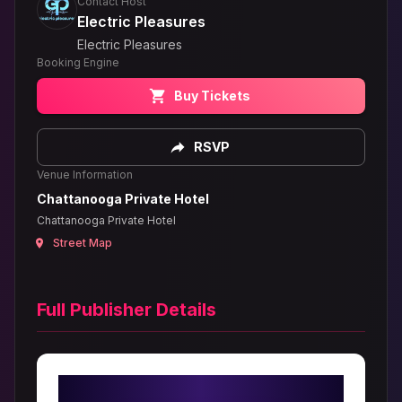
Contact Host
Electric Pleasures
Electric Pleasures
Booking Engine
Buy Tickets
RSVP
Venue Information
Chattanooga Private Hotel
Chattanooga Private Hotel
Street Map
Full Publisher Details