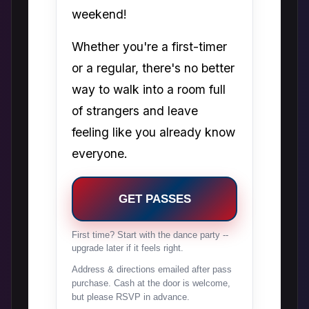
weekend!
Whether you're a first-timer
or a regular, there's no better
way to walk into a room full
of strangers and leave
feeling like you already know
everyone.
GET PASSES
First time? Start with the dance party --
upgrade later if it feels right.
Address & directions emailed after pass
purchase. Cash at the door is welcome,
but please RSVP in advance.