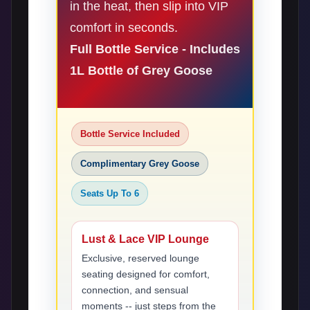
in the heat, then slip into VIP
comfort in seconds.
Full Bottle Service - Includes
1L Bottle of Grey Goose
Bottle Service Included
Complimentary Grey Goose
Seats Up To 6
Lust & Lace VIP Lounge
Exclusive, reserved lounge
seating designed for comfort,
connection, and sensual
moments -- just steps from the