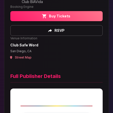
Club BIAVida
Booking Engine
Buy Tickets
RSVP
Venue Information
Club Safe Word
San Diego, CA
Street Map
Full Publisher Details