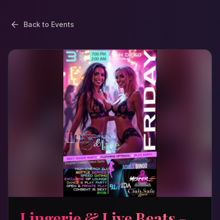
Back to Events
Lingerie & Live Beats -