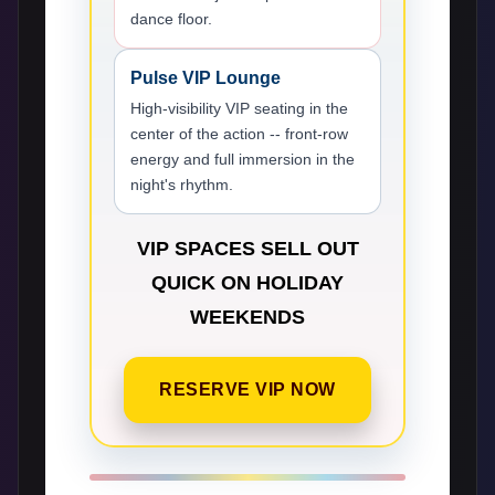
dance floor.
Pulse VIP Lounge
High-visibility VIP seating in the
center of the action -- front-row
energy and full immersion in the
night's rhythm.
VIP SPACES SELL OUT
QUICK ON HOLIDAY
WEEKENDS
RESERVE VIP NOW