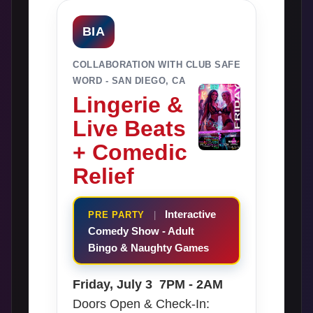
BIA
COLLABORATION WITH CLUB SAFE
WORD - SAN DIEGO, CA
Lingerie &
Live Beats
+ Comedic
Relief
Interactive
PRE PARTY
|
Comedy Show - Adult
Bingo & Naughty Games
Friday, July 3 7PM - 2AM
Doors Open & Check-In: