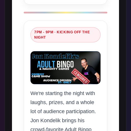
7PM - 9PM · KICKING OFF THE
NIGHT
We're starting the night with
laughs, prizes, and a whole
lot of audience participation.
Jon Kondelik brings his
crowd-favorite Adult Bingo