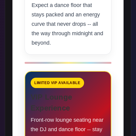
Expect a dance floor that
stays packed and an energy
curve that never drops -- all
the way through midnight and
beyond.
LIMITED VIP AVAILABLE
VIP Lounge
Experience
Front-row lounge seating near
the DJ and dance floor -- stay