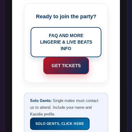
Ready to join the party?
FAQ AND MORE
LINGERIE & LIVE BEATS
INFO
GET TICKETS
Solo Gents:
Single males must contact
us to attend. Include your name and
Kasidie profile.
SOLO GENTS, CLICK HERE