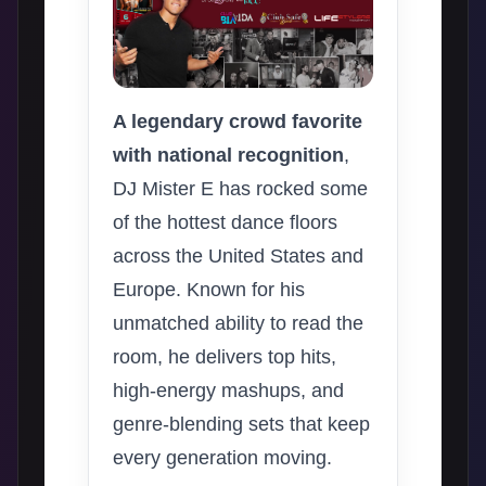
A legendary crowd favorite
with national recognition
,
DJ Mister E has rocked some
of the hottest dance floors
across the United States and
Europe. Known for his
unmatched ability to read the
room, he delivers top hits,
high-energy mashups, and
genre-blending sets that keep
every generation moving.