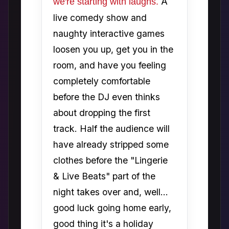
A
we're starting with laughs.
live comedy show and
naughty interactive games
loosen you up, get you in the
room, and have you feeling
completely comfortable
before the DJ even thinks
about dropping the first
track. Half the audience will
have already stripped some
clothes before the "Lingerie
& Live Beats" part of the
night takes over and, well...
good luck going home early,
good thing it's a holiday