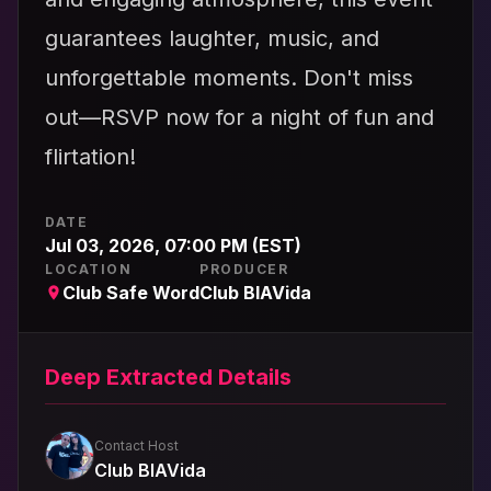
guarantees laughter, music, and
unforgettable moments. Don't miss
out—RSVP now for a night of fun and
flirtation!
DATE
Jul 03, 2026, 07:00 PM (EST)
LOCATION
PRODUCER
Club Safe Word
Club BIAVida
Deep Extracted Details
Contact Host
Club BIAVida