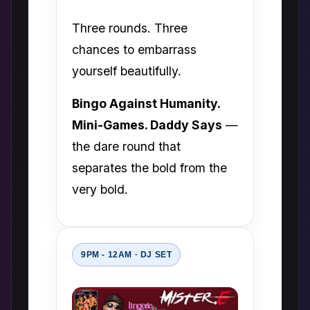
Three rounds. Three
chances to embarrass
yourself beautifully.
Bingo Against Humanity.
Mini-Games. Daddy Says
—
the dare round that
separates the bold from the
very bold.
9PM - 12AM · DJ SET