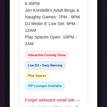
6:30PM
Jon Kondelik's Adult Bingo &
Naughty Games: 7PM - 9PM
DJ Mister-E Live Set: 9PM -
12AM
Play Spaces Open: 10PM -
2AM
Interactive Comedy Show
Live DJ • Sexy Dancing
Play Spaces
VIP Lounges Available
Forget awkward small talk —