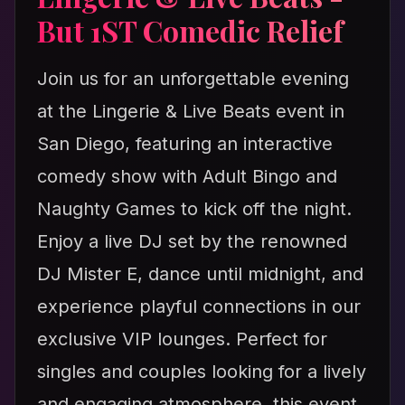
But 1ST Comedic Relief
Join us for an unforgettable evening
at the Lingerie & Live Beats event in
San Diego, featuring an interactive
comedy show with Adult Bingo and
Naughty Games to kick off the night.
Enjoy a live DJ set by the renowned
DJ Mister E, dance until midnight, and
experience playful connections in our
exclusive VIP lounges. Perfect for
singles and couples looking for a lively
and engaging atmosphere, this event