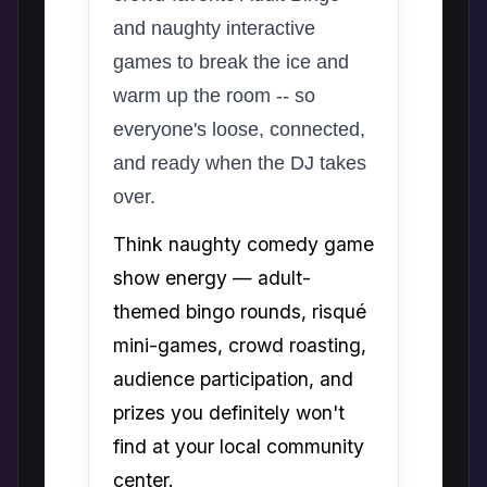
and naughty interactive
games to break the ice and
warm up the room -- so
everyone's loose, connected,
and ready when the DJ takes
over.
Think naughty comedy game
show energy — adult-
themed bingo rounds, risqué
mini-games, crowd roasting,
audience participation, and
prizes you definitely won't
find at your local community
center.