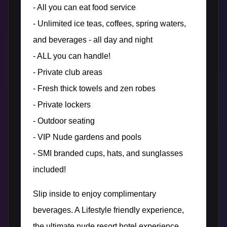
- All you can eat food service
- Unlimited ice teas, coffees, spring waters,
and beverages - all day and night
- ALL you can handle!
- Private club areas
- Fresh thick towels and zen robes
- Private lockers
- Outdoor seating
- VIP Nude gardens and pools
- SMI branded cups, hats, and sunglasses
included!
Slip inside to enjoy complimentary
beverages. A Lifestyle friendly experience,
the ultimate nude resort hotel experience