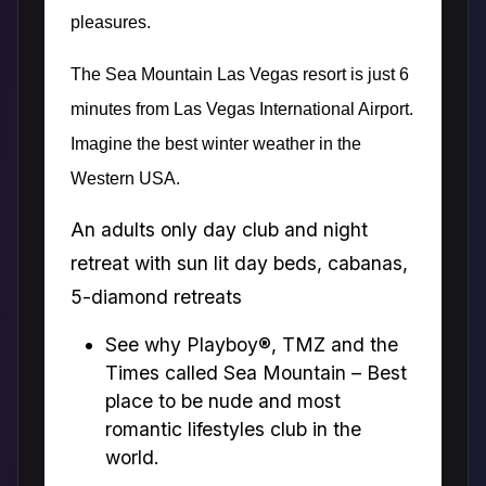
pleasures.
The Sea Mountain Las Vegas resort is just 6
minutes from Las Vegas International Airport.
Imagine the best winter weather in the
Western USA.
An adults only day club and night
retreat with sun lit day beds, cabanas,
5-diamond retreats
See why Playboy®, TMZ and the
Times called Sea Mountain – Best
place to be nude and most
romantic lifestyles club in the
world.