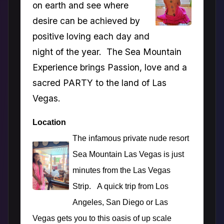
on earth and see where
desire can be achieved by
positive loving each day and
night of the year. The Sea Mountain
Experience brings Passion, love and a
sacred PARTY to the land of Las
Vegas.
Location
The infamous private nude resort
Sea Mountain Las Vegas is just
minutes from the Las Vegas
Strip. A quick trip from Los
Angeles, San Diego or Las
Vegas gets you to this oasis of up scale