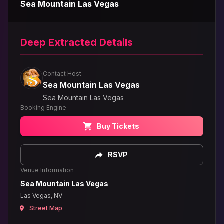
Sea Mountain Las Vegas
Deep Extracted Details
Contact Host
Sea Mountain Las Vegas
Sea Mountain Las Vegas
Booking Engine
Buy Tickets
RSVP
Venue Information
Sea Mountain Las Vegas
Las Vegas, NV
Street Map