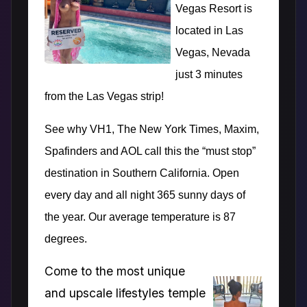
Vegas Resort is
located in Las
Vegas, Nevada
just 3 minutes
from the Las Vegas strip!
See why VH1, The New York Times, Maxim,
Spafinders and AOL call this the “must stop”
destination in Southern California. Open
every day and all night 365 sunny days of
the year. Our average temperature is 87
degrees.
Come to the most unique
and upscale lifestyles temple