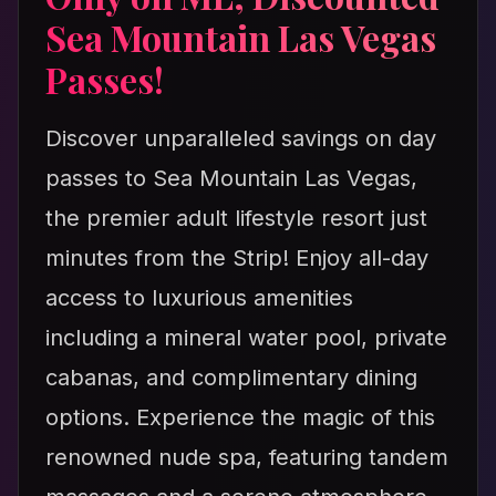
Sea Mountain Las Vegas
Passes!
Discover unparalleled savings on day
passes to Sea Mountain Las Vegas,
the premier adult lifestyle resort just
minutes from the Strip! Enjoy all-day
access to luxurious amenities
including a mineral water pool, private
cabanas, and complimentary dining
options. Experience the magic of this
renowned nude spa, featuring tandem