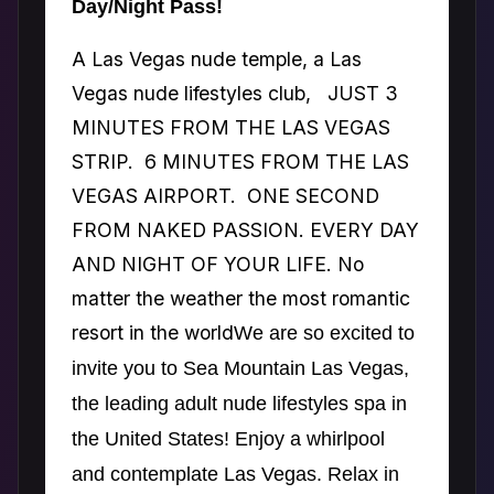
Day/Night Pass!
A Las Vegas nude temple, a Las
Vegas nude lifestyles club, JUST 3
MINUTES FROM THE LAS VEGAS
STRIP. 6 MINUTES FROM THE LAS
VEGAS AIRPORT. ONE SECOND
FROM NAKED PASSION. EVERY DAY
AND NIGHT OF YOUR LIFE. No
matter the weather the most romantic
resort in the world
We are so excited to
invite you to Sea Mountain Las Vegas,
the leading adult nude lifestyles spa in
the United States! Enjoy a whirlpool
and contemplate Las Vegas. Relax in