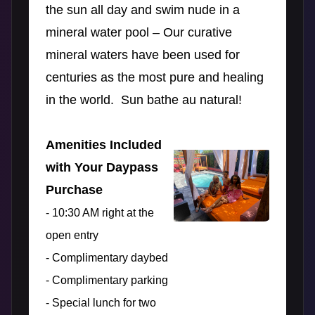
the sun all day and swim nude in a
mineral water pool – Our curative
mineral waters have been used for
centuries as the most pure and healing
in the world. Sun bathe au natural!
Amenities Included
with Your Daypass
Purchase
- 10:30 AM right at the
open entry
- Complimentary daybed
- Complimentary parking
- Special lunch for two