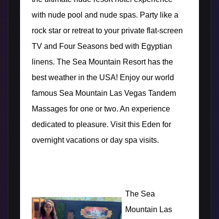
with nude pool and nude spas. Party like a
rock star or retreat to your private flat-screen
TV and Four Seasons bed with Egyptian
linens. The Sea Mountain Resort has the
best weather in the USA! Enjoy our world
famous Sea Mountain Las Vegas
Tandem
Massages for one or two. An experience
dedicated to pleasure. Visit this Eden for
overnight vacations or day spa visits.
The Sea
Mountain Las