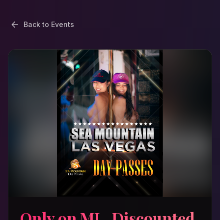
Back to Events
Only on ML, Discounted