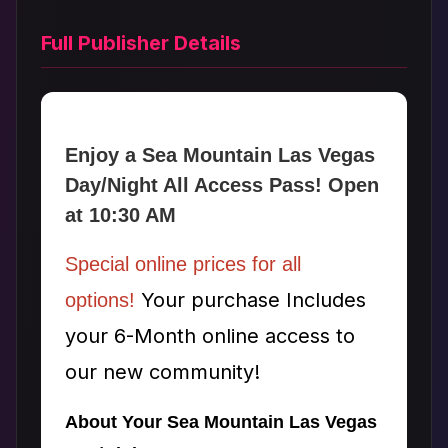
Full Publisher Details
Enjoy a Sea Mountain Las Vegas
Day/Night All Access Pass! Open
at 10:30 AM
Special online prices for all
Your purchase Includes
options!
your 6-Month online access to
our new community!
About Your Sea Mountain Las Vegas