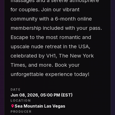
massages and a serene atmosphere
for couples. Join our vibrant
community with a 6-month online
membership included with your pass.
Escape to the most romantic and
upscale nude retreat in the USA,
celebrated by VH1, The New York
Times, and more. Book your
unforgettable experience today!
DATE
Jun 08, 2026, 05:00 PM (EST)
LOCATION
Sea Mountain Las Vegas
PRODUCER