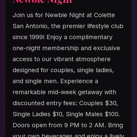
Join us for Newbie Night at Colette
San Antonio, the premier lifestyle club
since 1999! Enjoy a complimentary
one-night membership and exclusive
access to our vibrant atmosphere
designed for couples, single ladies,
and single men. Experience a
remarkable mid-week getaway with
discounted entry fees: Couples $30,
Single Ladies $10, Single Males $100.
Doors open from 9 PM to 2 AM. Bring
your own beverages and enjoy a lively