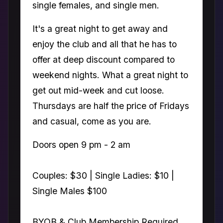
single females, and single men.
It's a great night to get away and
enjoy the club and all that he has to
offer at deep discount compared to
weekend nights. What a great night to
get out mid-week and cut loose.
Thursdays are half the price of Fridays
and casual, come as you are.
Doors open 9 pm - 2 am
Couples: $30 | Single Ladies: $10 |
Single Males $100
BYOB & Club Membership Required.