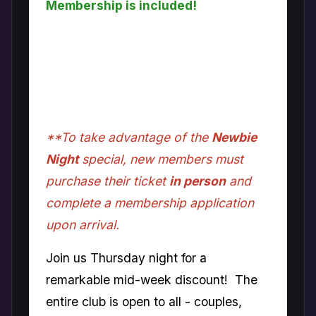
Membership is included!
Come check out what colette has to
offer. FREE one-night membership
included with the price of the door fee
for new couples only.
**To take advantage of the
Newbie
Night
special, new members must
purchase their ticket
in person
and
complete a membership application
upon arrival.
Join us Thursday night for a
remarkable mid-week discount! The
entire club is open to all - couples,