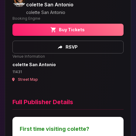
colette San Antonio
colette San Antonio
Booking Engine
Buy Tickets
RSVP
Venue Information
colette San Antonio
11431
Street Map
Full Publisher Details
First time visiting colette?