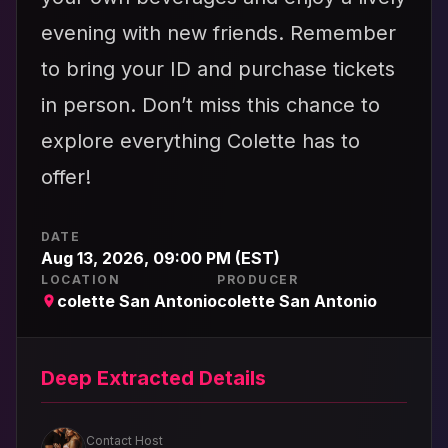
evening with new friends. Remember
to bring your ID and purchase tickets
in person. Don’t miss this chance to
explore everything Colette has to
offer!
DATE
Aug 13, 2026, 09:00 PM (EST)
LOCATION
PRODUCER
colette San Antonio
colette San Antonio
Deep Extracted Details
Contact Host