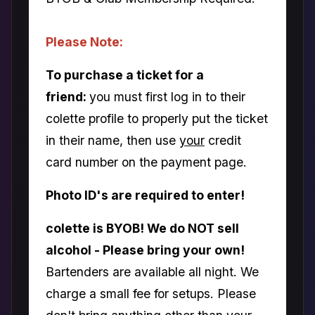
Please Note:
To purchase a ticket for a
friend:
you must first log in to their
colette profile to properly put the ticket
in their name, then use
your
credit
card number on the payment page.
Photo ID's are required to enter!
colette is BYOB! We do NOT sell
alcohol - Please bring your own!
Bartenders are available all night. We
charge a small fee for setups. Please