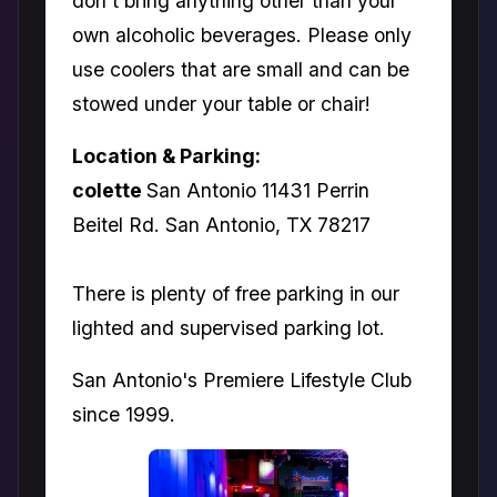
don't bring anything other than your
own alcoholic beverages. Please only
use coolers that are small and can be
stowed under your table or chair!
Location & Parking:
colette
San Antonio 11431 Perrin
Beitel Rd. San Antonio, TX 78217
There is plenty of free parking in our
lighted and supervised parking lot.
San Antonio's Premiere Lifestyle Club
since 1999.