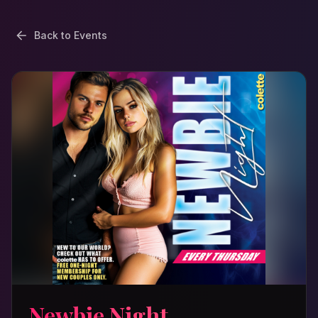
Back to Events
Newbie Night