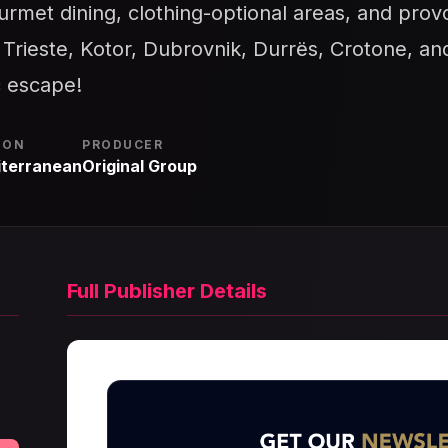
ourmet dining, clothing-optional areas, and pro
e Trieste, Kotor, Dubrovnik, Durrës, Crotone, an
c escape!
ION
PRODUCER
terranean
Original Group
Full Publisher Details