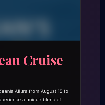
ean Cruise
ceania Allura from August 15 to
xperience a unique blend of