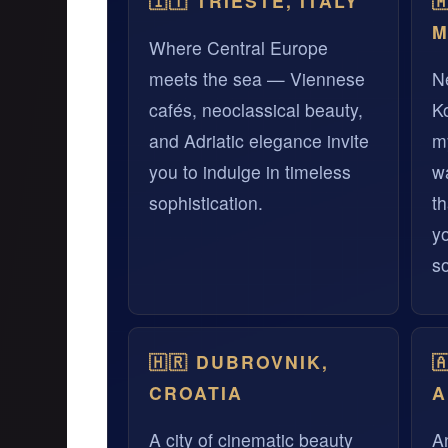
🇮🇹 TRIESTE, ITALY

M
Where Central Europe
meets the sea — Viennese
Ne
cafés, neoclassical beauty,
K
and Adriatic elegance invite
m
you to indulge in timeless
wa
sophistication.
th
y
s
🇭🇷 DUBROVNIK,

CROATIA
A
A city of cinematic beauty
A