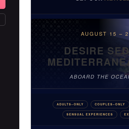
AUGUST 15 – 2
DESIRE SE
MEDITERRANE
ABOARD THE OCEA
ADULTS–ONLY
COUPLES–ONLY
SENSUAL EXPERIENCES
EX