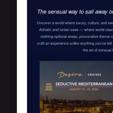
The sensual way to sail away 
Uncover a world where luxury, culture, and sed
Adriatic and Ionian seas — where world-clas
clothing-optional areas, provocative theme n
craft an experience unlike anything you’ve felt be
the art of sensual l