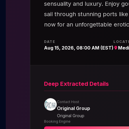
sensuality and luxury. Enjoy g
sail through stunning ports lik
now for an unforgettable eroti
DATE
LOCAT
Aug 15, 2026, 08:00 AM (EST)
Medi
Deep Extracted Details
Contact Host
Original Group
Original Group
Booking Engine