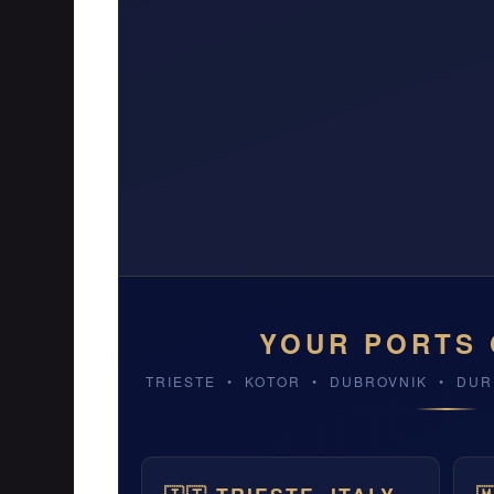
YOUR PORTS 
TRIESTE • KOTOR • DUBROVNIK • DU
TRIESTE, ITALY
DUBROVNIK, CRO