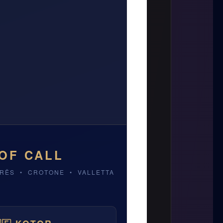
OF CALL
RRËS • CROTONE • VALLETTA
ATIA
VALLETTA, MALTA