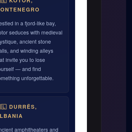
🇪 KOTOR,
ONTENEGRO
stled in a fjord-like bay,
otor seduces with medieval
ystique, ancient stone
lls, and winding alleys
at invite you to lose
ourself — and find
omething unforgettable.
🇱 DURRËS,
LBANIA
ncient amphitheaters and