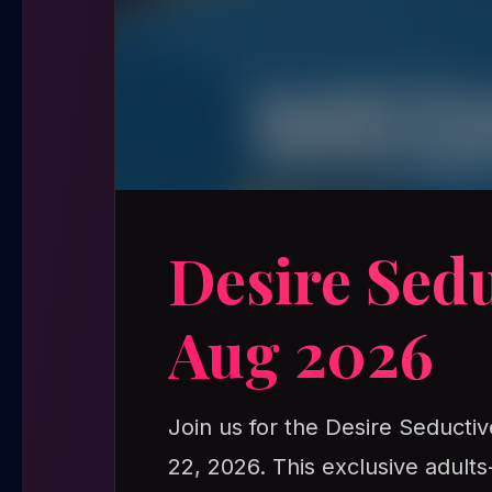
Desire Sed
Aug 2026
Join us for the Desire Seducti
22, 2026. This exclusive adult