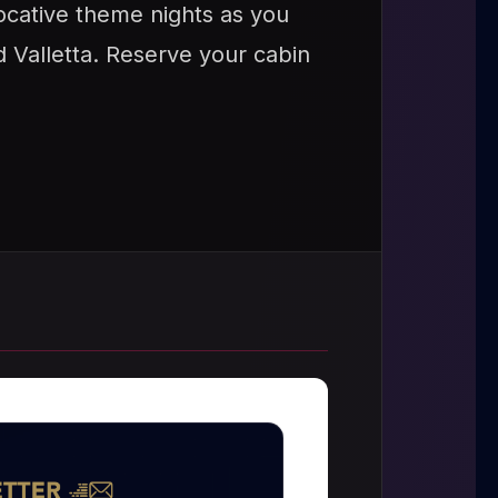
vocative theme nights as you
d Valletta. Reserve your cabin