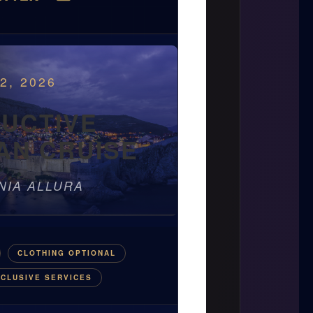
2, 2026
DUCTIVE
AN CRUISE
NIA ALLURA
CLOTHING OPTIONAL
CLUSIVE SERVICES