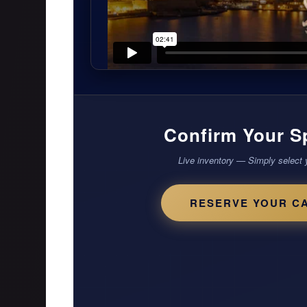
Confirm Your S
Live inventory — Simply select 
RESERVE YOUR C