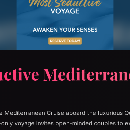
uctive Mediterran
ve Mediterranean Cruise aboard the luxurious O
s-only voyage invites open-minded couples to e