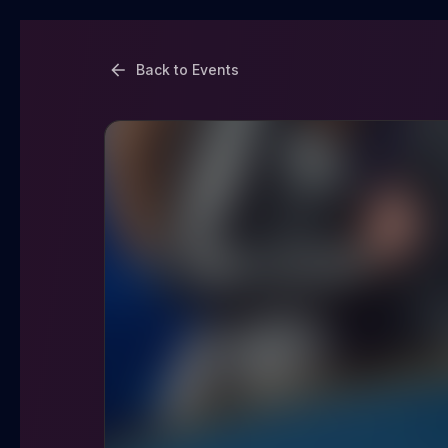
Back to Events