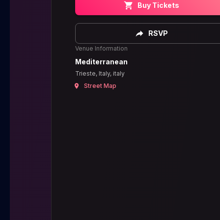
Buy Tickets
RSVP
Venue Information
Mediterranean
Trieste, Italy, italy
Street Map