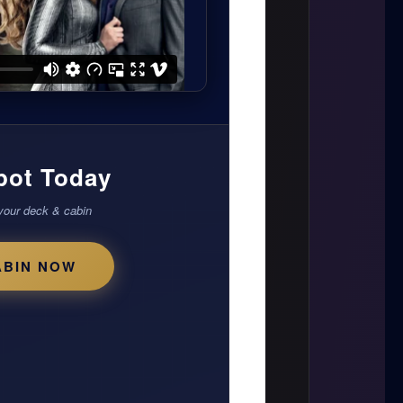
pot Today
your deck & cabin
ABIN NOW