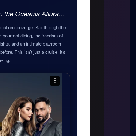
on the Oceania Allura…
uction converge. Sail through the
s gourmet dining, the freedom of
ights, and an intimate playroom
fore. This isn’t just a cruise. It’s
iving.