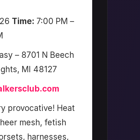
026
Time:
7:00 PM –
M
asy – 8701 N Beech
ights, MI 48127
lkersclub.com
y provocative! Heat
sheer mesh, fetish
corsets, harnesses,