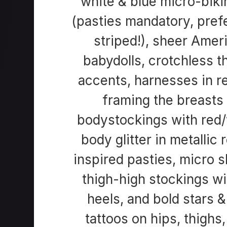
white & blue micro-bikin
(pasties mandatory, pref
striped!), sheer Amer
babydolls, crotchless t
accents, harnesses in r
framing the breasts 
bodystockings with red/
body glitter in metallic 
inspired pasties, micro ski
thigh-high stockings wi
heels, and bold stars 
tattoos on hips, thighs