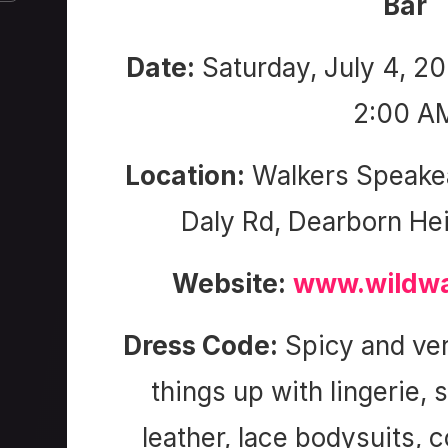
Bar
Date:
Saturday, July 4, 2
2:00 A
Location:
Walkers Speake
Daly Rd, Dearborn He
Website:
www.wildwa
Dress Code:
Spicy and ver
things up with lingerie, 
leather, lace bodysuits, 