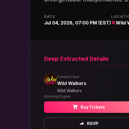
DATE
LOCATI
Jul 04, 2026, 07:00 PM (EST)
Wild 
Deep Extracted Details
Contact Host
Wild Walkers
Wild Walkers
Booking Engine
Buy Tickets
RSVP