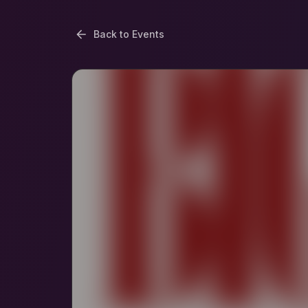
Back to Events