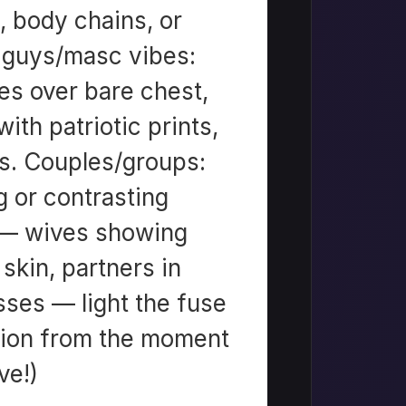
), body chains, or
r guys/masc vibes:
es over bare chest,
ith patriotic prints,
rs. Couples/groups:
 or contrasting
 — wives showing
kin, partners in
sses — light the fuse
tion from the moment
ve!)