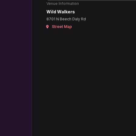
Venue Information
Wild Walkers
8701 N Beech Daly Rd
Street Map