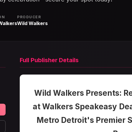
ON
PRODUCER
Walkers
Wild Walkers
Full Publisher Details
Wild Walkers Presents: R
at Walkers Speakeasy
Dea
Metro Detroit's Premier S