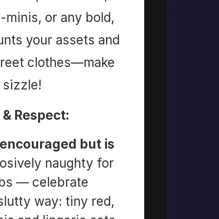
-minis, or any bold,
aunts your assets and
street clothes—make
sizzle!
 & Respect:
 encouraged but is
osively naughty for
bs — celebrate
utty way: tiny red,