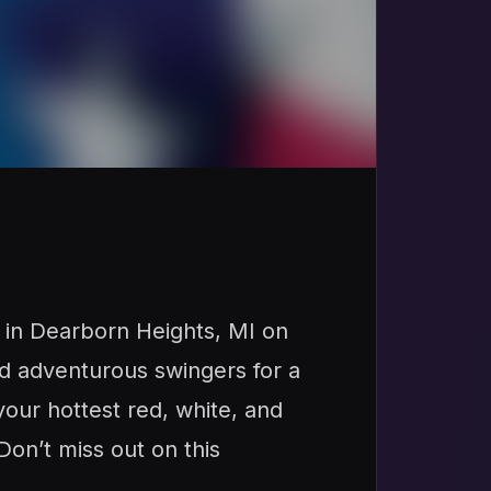
 in Dearborn Heights, MI on
and adventurous swingers for a
your hottest red, white, and
Don’t miss out on this