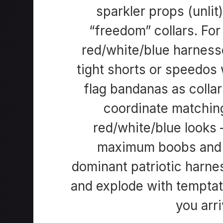
sparkler props (unlit
“freedom” collars. Fo
red/white/blue harness
tight shorts or speedos w
flag bandanas as colla
coordinate matching
red/white/blue looks
maximum boobs and s
dominant patriotic harne
and explode with tempta
you arri