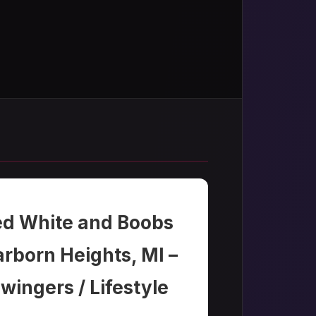
ed White and Boobs
rborn Heights, MI –
wingers / Lifestyle