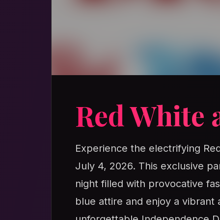
Red White 
Experience the electrifying R
July 4, 2026. This exclusive pa
night filled with provocative f
blue attire and enjoy a vibrant
unforgettable Independence D