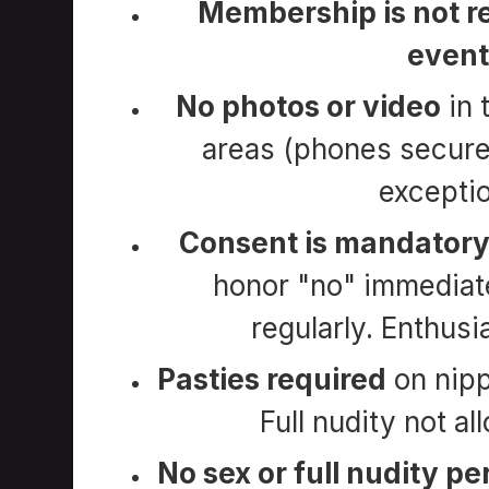
Membership is not re
event
No photos or video
in 
areas (phones secur
exceptio
Consent is mandator
honor "no" immediate
regularly. Enthusi
Pasties required
on nipp
Full nudity not al
No sex or full nudity p