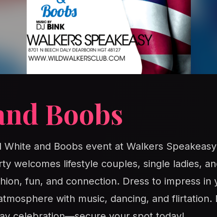
and Boobs
ed White and Boobs event at Walkers Speakeasy
rty welcomes lifestyle couples, single ladies, 
ashion, fun, and connection. Dress to impress in 
 atmosphere with music, dancing, and flirtation. 
ay celebration—secure your spot today!