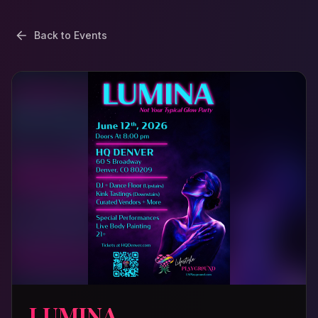
Back to Events
LUMINA