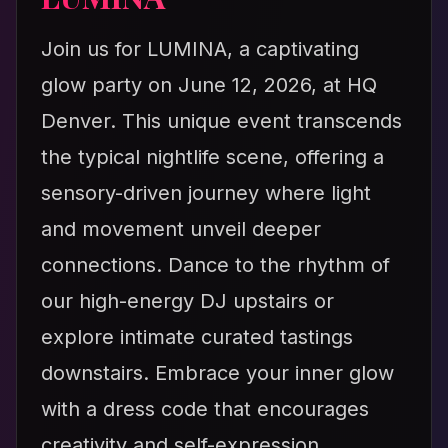
Join us for LUMINA, a captivating
glow party on June 12, 2026, at HQ
Denver. This unique event transcends
the typical nightlife scene, offering a
sensory-driven journey where light
and movement unveil deeper
connections. Dance to the rhythm of
our high-energy DJ upstairs or
explore intimate curated tastings
downstairs. Embrace your inner glow
with a dress code that encourages
creativity and self-expression.