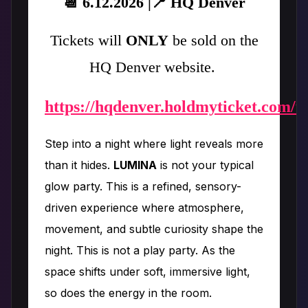
📆 6.12.2026 |📍 HQ Denver
Tickets will
ONLY
be sold on the
HQ Denver website.
https://hqdenver.holdmyticket.com/t
Step into a night where light reveals more
than it hides.
LUMINA
is not your typical
glow party. This is a refined, sensory-
driven experience where atmosphere,
movement, and subtle curiosity shape the
night. This is not a play party. As the
space shifts under soft, immersive light,
so does the energy in the room.