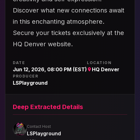
Discover what new connections await
in this enchanting atmosphere.
Secure your tickets exclusively at the
HQ Denver website.
DATE
LOCATION
Jun 12, 2026, 08:00 PM (EST)
HQ Denver
PRODUCER
LSPlayground
Deep Extracted Details
Contact Host
LSPlayground