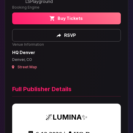
LSPlayground
Booking Engine
Buy Tickets
RSVP
Venue Information
HQ Denver
Denver, CO
Street Map
Full Publisher Details
🌌
LUMINA
✨