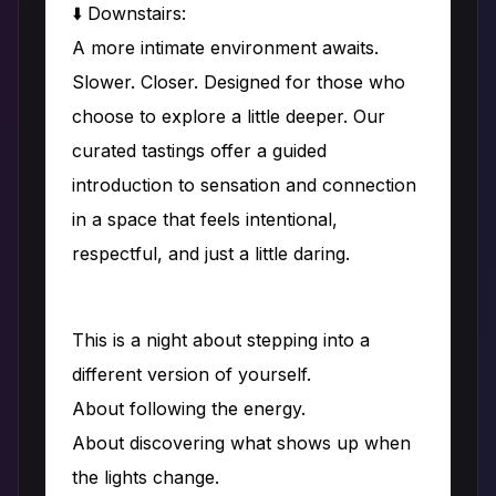
⬇️ Downstairs:
A more intimate environment awaits.
Slower. Closer. Designed for those who
choose to explore a little deeper. Our
curated tastings offer a guided
introduction to sensation and connection
in a space that feels intentional,
respectful, and just a little daring.
This is a night about stepping into a
different version of yourself.
About following the energy.
About discovering what shows up when
the lights change.