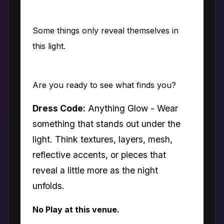
Some things only reveal themselves in
this light.
Are you ready to see what finds you?
Dress Code:
Anything Glow - Wear
something that stands out under the
light. Think textures, layers, mesh,
reflective accents, or pieces that
reveal a little more as the night
unfolds.
No Play at this venue.