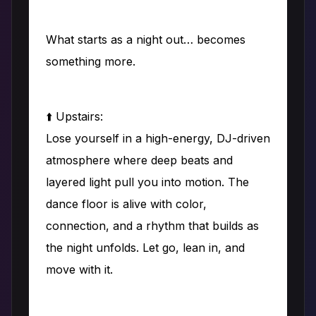
What starts as a night out… becomes
something more.
⬆️ Upstairs:
Lose yourself in a high-energy, DJ-driven
atmosphere where deep beats and
layered light pull you into motion. The
dance floor is alive with color,
connection, and a rhythm that builds as
the night unfolds. Let go, lean in, and
move with it.