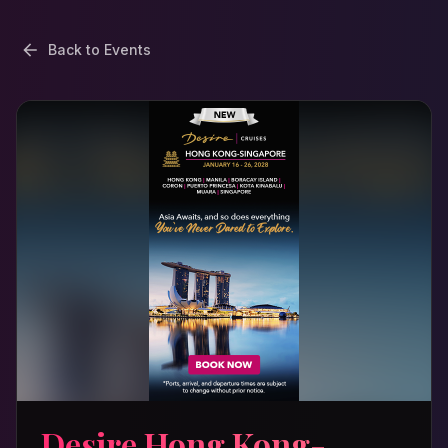
Back to Events
Desire Hong Kong-