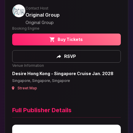
Contact Host
Original Group
Original Group
Booking Engine
Buy Tickets
RSVP
Venue Information
Desire Hong Kong - Singapore Cruise Jan. 2028
Singapore, Singapore, Singapore
Street Map
Full Publisher Details