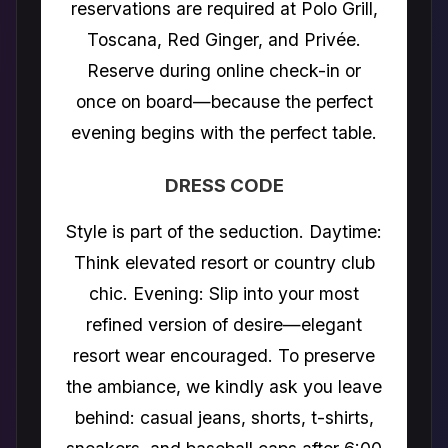
reservations are required at Polo Grill,
Toscana, Red Ginger, and Privée.
Reserve during online check-in or
once on board—because the perfect
evening begins with the perfect table.
DRESS CODE
Style is part of the seduction. Daytime:
Think elevated resort or country club
chic. Evening: Slip into your most
refined version of desire—elegant
resort wear encouraged. To preserve
the ambiance, we kindly ask you leave
behind: casual jeans, shorts, t-shirts,