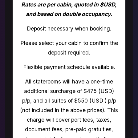
Rates are per cabin, quoted in $USD,
and based on double occupancy.
Deposit necessary when booking.
Please select your cabin to confirm the
deposit required.
Flexible payment schedule available.
All staterooms will have a one-time
additional surcharge of $475 (USD)
p/p, and all suites of $550 (USD ) p/p
(not included in the above prices). This
charge will cover port fees, taxes,
document fees, pre-paid gratuities,