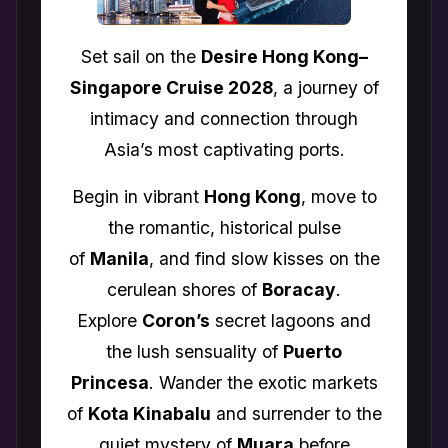
Set sail on the
Desire Hong Kong–
Singapore Cruise 2028
, a journey of
intimacy and connection through
Asia’s most captivating ports.
Begin in vibrant
Hong Kong
, move to
the romantic, historical pulse
of
Manila
, and find slow kisses on the
cerulean shores of
Boracay
.
Explore
Coron’s
secret lagoons and
the lush sensuality of
Puerto
Princesa
. Wander the exotic markets
of
Kota Kinabalu
and surrender to the
quiet mystery of
Muara
before