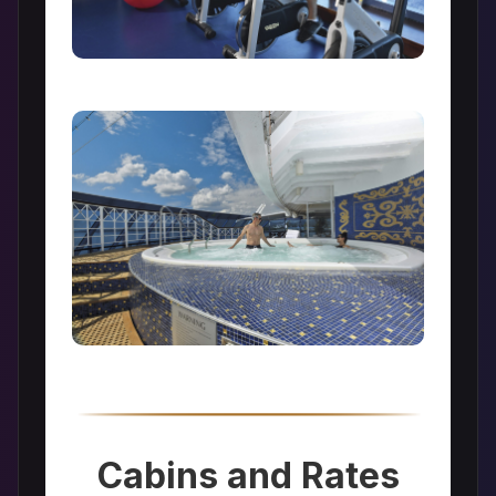
Cabins and Rates