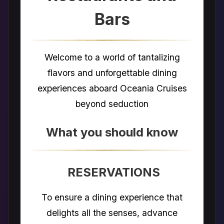
Bars
Welcome to a world of tantalizing
flavors and unforgettable dining
experiences aboard Oceania Cruises
beyond seduction
What you should know
RESERVATIONS
To ensure a dining experience that
delights all the senses, advance