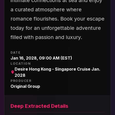
intimate connections at sea and enjoy
a curated atmosphere where
romance flourishes. Book your escape
today for an unforgettable adventure
filled with passion and luxury.
DATE
Jan 16, 2028, 09:00 AM (EST)
LOCATION
Desire Hong Kong - Singapore Cruise Jan.
2028
PRODUCER
Original Group
Deep Extracted Details