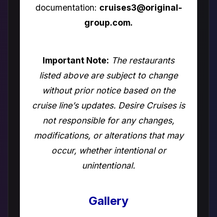
documentation:
cruises3@original-
group.com.
Important Note:
The restaurants
listed above are subject to change
without prior notice based on the
cruise line’s updates. Desire Cruises is
not responsible for any changes,
modifications, or alterations that may
occur, whether intentional or
unintentional.
Gallery