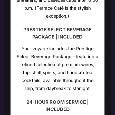
sneakers, and baseball caps after 6:00
p.m. (Terrace Café is the stylish
exception.)
PRESTIGE SELECT BEVERAGE
PACKAGE | INCLUDED
Your voyage includes the Prestige
Select Beverage Package—featuring a
refined selection of premium wines,
top-shelf spirits, and handcrafted
cocktails, available throughout the
ship, from daybreak to starlight.
24-HOUR ROOM SERVICE |
INCLUDED