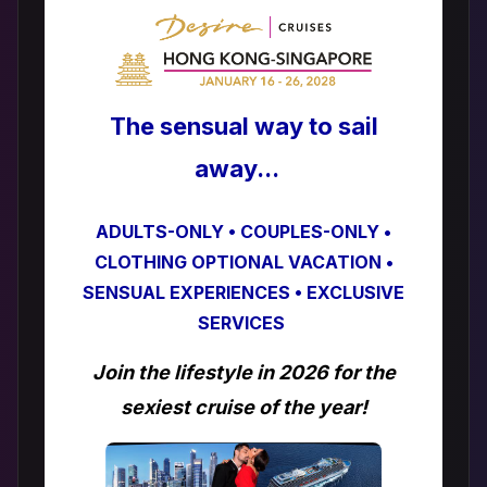
The sensual way to sail
away...
ADULTS-ONLY • COUPLES-ONLY •
CLOTHING OPTIONAL VACATION •
SENSUAL EXPERIENCES • EXCLUSIVE
SERVICES
Join the lifestyle in 2026 for the
sexiest cruise of the year!