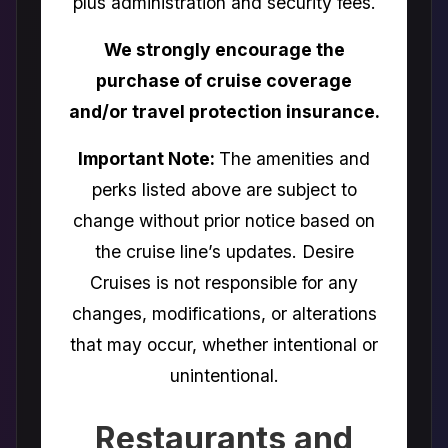
plus administration and security fees.
We strongly encourage the
purchase of cruise coverage
and/or travel protection insurance.
Important Note:
The amenities and
perks listed above are subject to
change without prior notice based on
the cruise line’s updates. Desire
Cruises is not responsible for any
changes, modifications, or alterations
that may occur, whether intentional or
unintentional.
Restaurants and