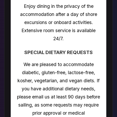
Enjoy dining in the privacy of the
accommodation after a day of shore
excursions or onboard activities.
Extensive room service is available
24/7.
SPECIAL DIETARY REQUESTS
We are pleased to accommodate
diabetic, gluten-free, lactose-free,
kosher, vegetarian, and vegan diets. If
you have additional dietary needs,
please email us at least 90 days before
sailing, as some requests may require
prior approval or medical