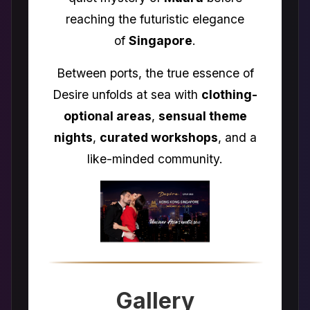
reaching the futuristic elegance
of
Singapore
.
Between ports, the true essence of
Desire unfolds at sea with
clothing-
optional areas
,
sensual theme
nights
,
curated workshops
, and a
like-minded community.
Gallery