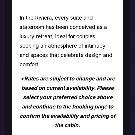
In the Riviera, every suite and
stateroom has been conceived as a
luxury retreat, ideal for couples
seeking an atmosphere of intimacy
and spaces that celebrate design and
comfort.
*Rates are subject to change and are
based on current availability. Please
select your preferred choice above
and continue to the booking page to
confirm the availability and pricing of
the cabin.