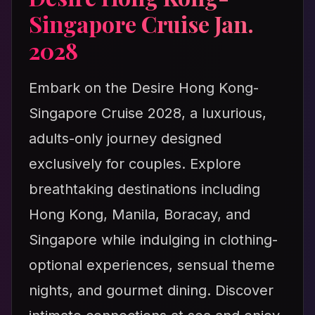
Singapore Cruise Jan.
2028
Embark on the Desire Hong Kong-
Singapore Cruise 2028, a luxurious,
adults-only journey designed
exclusively for couples. Explore
breathtaking destinations including
Hong Kong, Manila, Boracay, and
Singapore while indulging in clothing-
optional experiences, sensual theme
nights, and gourmet dining. Discover