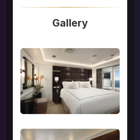
Gallery