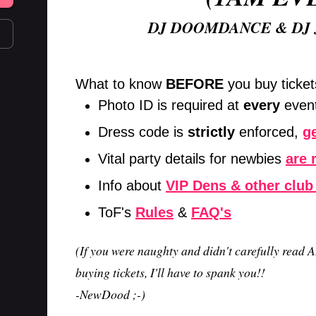
DJ DOOMDANCE & DJ
What to know
BEFORE
you buy ticket
Photo ID is required at
every
even
Dress code is
strictly
enforced,
ge
Vital party details for newbies
are 
Info about
VIP Dens & other club
ToF's
Rules
&
FAQ's
(If you were naughty and didn't carefully read A
buying tickets, I'll have to spank you!!
-NewDood ;-)