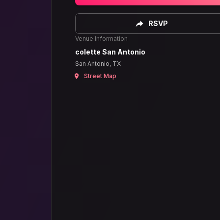
RSVP
Venue Information
colette San Antonio
San Antonio, TX
Street Map