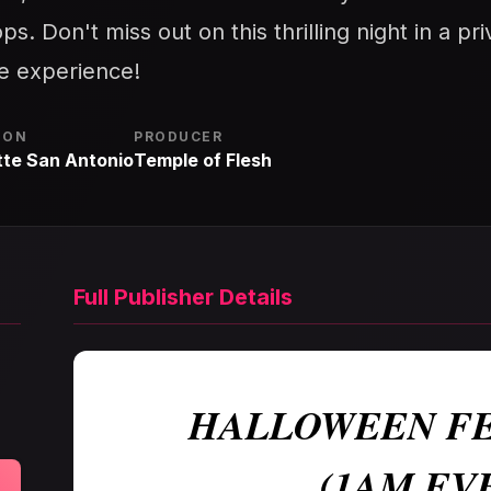
ps. Don't miss out on this thrilling night in a p
le experience!
ION
PRODUCER
tte San Antonio
Temple of Flesh
Full Publisher Details
HALLOWEEN FE
(1AM EV