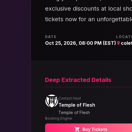
exclusive discounts at local sho
tickets now for an unforgettab
DATE
LOCAT
Oct 25, 2026, 08:00 PM (EST)
cole
Deep Extracted Details
Contact Host
Temple of Flesh
Temple of Flesh
Booking Engine
Buy Tickets