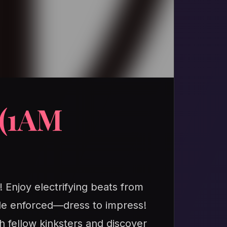
(1AM
! Enjoy electrifying beats from
de enforced—dress to impress!
h fellow kinksters and discover