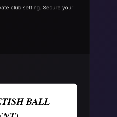
rivate club setting. Secure your
TISH BALL
ENT)