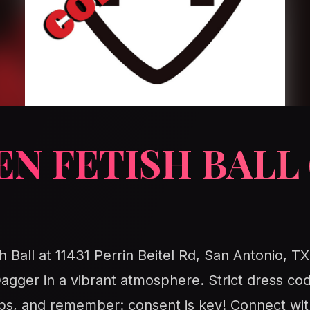
N FETISH BALL 
h Ball at 11431 Perrin Beitel Rd, San Antonio, TX
ger in a vibrant atmosphere. Strict dress co
tips, and remember: consent is key! Connect wit