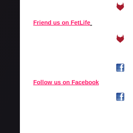
Friend us on FetLife
Follow us on Facebook