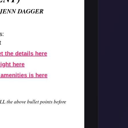
 JENN DAGGER
s:
t
t the details here
right here
 amenities is here
LL the above bullet points before