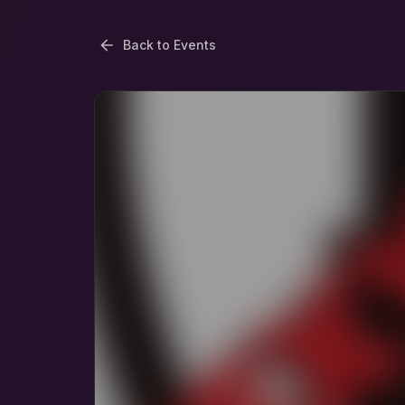
Back to Events