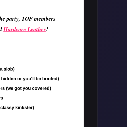
r the party, TOF members
d
Hardcore Leather
!
a slob)
 hidden or you'll be booted)
rs (we got you covered)
rs
 classy kinkster)