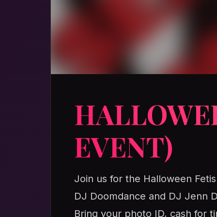
HALLOWEE
EVENT)
Join us for the Halloween Fetis
DJ Doomdance and DJ Jenn Dag
Bring your photo ID, cash for 