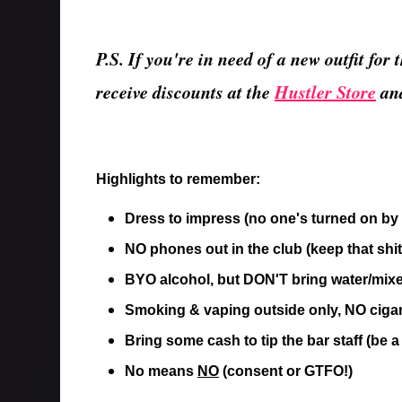
P.S. If you're in need of a new outfit fo
receive discounts at the
Hustler Store
an
Highlights to remember:
Dress to impress (no one's turned on by 
NO phones out in the club (keep that shit
BYO alcohol, but DON'T bring water/mixe
Smoking & vaping outside only, NO ciga
Bring some cash to tip the bar staff (be a
No means
NO
(consent or GTFO!)