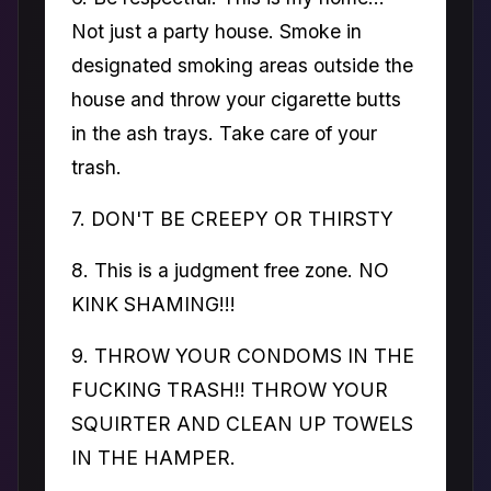
Not just a party house. Smoke in
designated smoking areas outside the
house and throw your cigarette butts
in the ash trays. Take care of your
trash.
7. DON'T BE CREEPY OR THIRSTY
8. This is a judgment free zone. NO
KINK SHAMING!!!
9. THROW YOUR CONDOMS IN THE
FUCKING TRASH!! THROW YOUR
SQUIRTER AND CLEAN UP TOWELS
IN THE HAMPER.