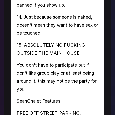
banned if you show up.
14. Just because someone is naked,
doesn't mean they want to have sex or
be touched.
15. ABSOLUTELY NO FUCKING
OUTSIDE THE MAIN HOUSE
You don't have to participate but if
don't like group play or at least being
around it, this may not be the party for
you.
SeanChalet Features:
FREE OFF STREET PARKING,