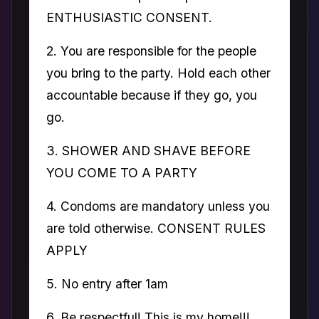
ENTHUSIASTIC CONSENT.
2. You are responsible for the people
you bring to the party. Hold each other
accountable because if they go, you
go.
3. SHOWER AND SHAVE BEFORE
YOU COME TO A PARTY
4. Condoms are mandatory unless you
are told otherwise. CONSENT RULES
APPLY
5. No entry after 1am
6. Be respectful! This is my home!!!