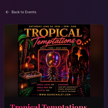
Back to Events
Tropical Temptations