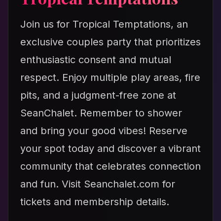
Join us for Tropical Temptations, an
exclusive couples party that prioritizes
enthusiastic consent and mutual
respect. Enjoy multiple play areas, fire
pits, and a judgment-free zone at
SeanChalet. Remember to shower
and bring your good vibes! Reserve
your spot today and discover a vibrant
community that celebrates connection
and fun. Visit Seanchalet.com for
tickets and membership details.