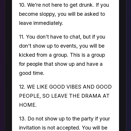
10. We're not here to get drunk. If you
become sloppy, you will be asked to
leave immediately.
11. You don't have to chat, but if you
don't show up to events, you will be
kicked from a group. This is a group
for people that show up and have a
good time.
12. WE LIKE GOOD VIBES AND GOOD
PEOPLE, SO LEAVE THE DRAMA AT
HOME.
13. Do not show up to the party if your
invitation is not accepted. You will be