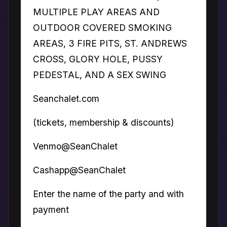
MULTIPLE PLAY AREAS AND
OUTDOOR COVERED SMOKING
AREAS, 3 FIRE PITS, ST. ANDREWS
CROSS, GLORY HOLE, PUSSY
PEDESTAL, AND A SEX SWING
Seanchalet.com
(tickets, membership & discounts)
Venmo@SeanChalet
Cashapp@SeanChalet
Enter the name of the party and with
payment