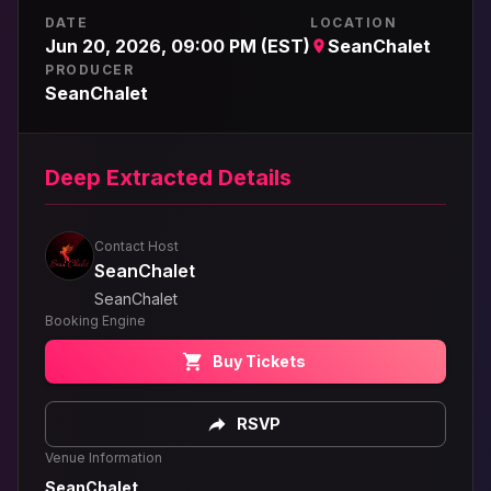
DATE
LOCATION
Jun 20, 2026, 09:00 PM (EST)
SeanChalet
PRODUCER
SeanChalet
Deep Extracted Details
Contact Host
SeanChalet
SeanChalet
Booking Engine
Buy Tickets
RSVP
Venue Information
SeanChalet