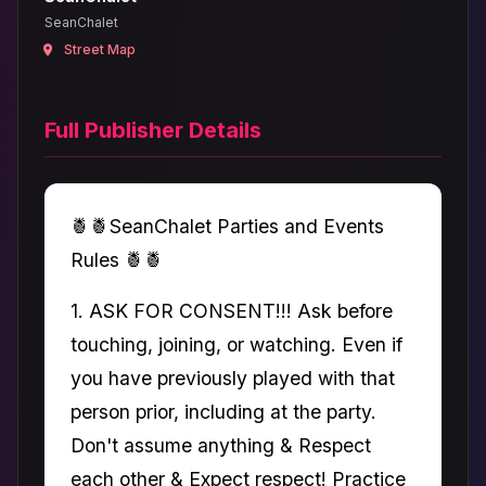
SeanChalet
Street Map
Full Publisher Details
🍍🍍SeanChalet Parties and Events
Rules 🍍🍍
1. ASK FOR CONSENT!!! Ask before
touching, joining, or watching. Even if
you have previously played with that
person prior, including at the party.
Don't assume anything & Respect
each other & Expect respect! Practice