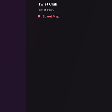
Twist Club
Twist Club
Street Map