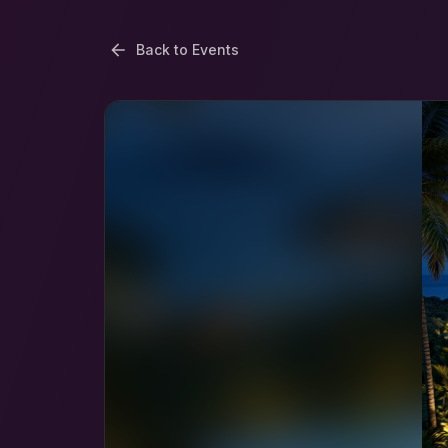
Back to Events