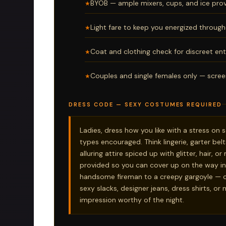
BYOB — ample mixers, cups, and ice prov
Light fare to keep you energized through
Coat and clothing check for discreet ent
Couples and single females only — scree
DRESS CODE — SEXY COSTUMES REQUIRED
Ladies, dress how you like with a stress on
types encouraged. Think lingerie, garter belt
alluring attire spiced up with glitter, hair, 
provided so you can cover up on the way in
handsome fireman to a creepy gargoyle — c
sexy slacks, designer jeans, dress shirts, or
impression worthy of the night.