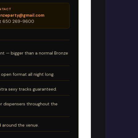
NTACT
onzeparty@gmail.com
xt 650 269-9600
ent — bigger than a normal Bronze
open format all night long.
xtra sexy tracks guaranteed.
r dispensers throughout the
nd around the venue.