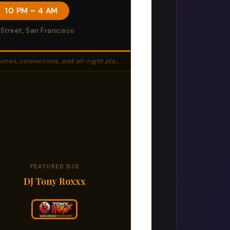
· 10 PM – 4 AM
 Street, San Francisco
 connections, and all-night play at Twist SF.
FEATURED DJS
DJ Tony Roxxx