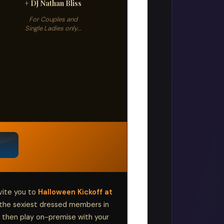
+ DJ Nathan Bliss
For Couples and
Single Ladies only...
vite you to
Halloween Kickoff at
the sexiest dressed members in
 then play on-premise with your