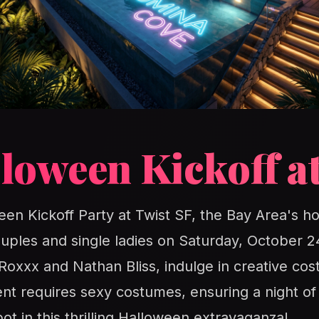
loween Kickoff at
een Kickoff Party at Twist SF, the Bay Area's ho
ouples and single ladies on Saturday, October 
 Roxxx and Nathan Bliss, indulge in creative c
ent requires sexy costumes, ensuring a night of
t in this thrilling Halloween extravaganza!