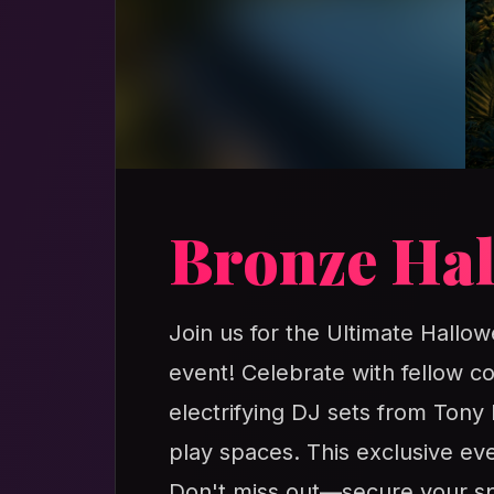
Bronze Hal
Join us for the Ultimate Hallow
event! Celebrate with fellow c
electrifying DJ sets from Tony
play spaces. This exclusive ev
Don't miss out—secure your spo