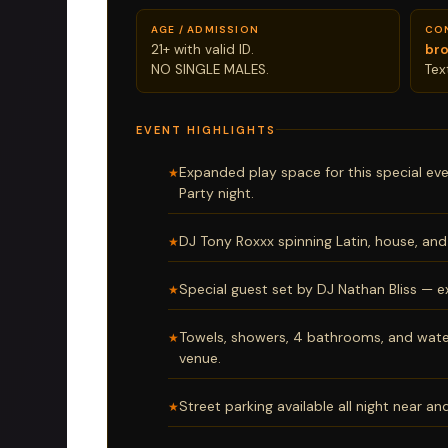
AGE / ADMISSION
CO
21+ with valid ID.
br
NO SINGLE MALES.
Te
EVENT HIGHLIGHTS
Expanded play space for this special ev
Party night.
DJ Tony Roxxx spinning Latin, house, and 
Special guest set by DJ Nathan Bliss — e
Towels, showers, 4 bathrooms, and wate
venue.
Street parking available all night near a