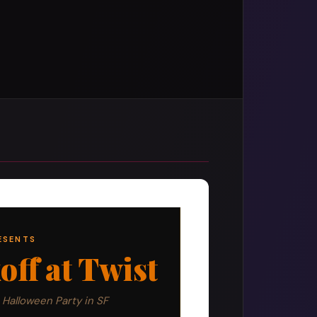
ESENTS
ff at Twist
 Halloween Party in SF