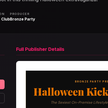
ON
PRODUCER
 Club
Bronze Party
Full Publisher Details
BRONZE PARTY PR
Halloween Kicko
The Sexiest On-Premise Lifestyle