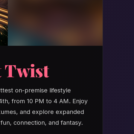
 Twist
ttest on-premise lifestyle
24th, from 10 PM to 4 AM. Enjoy
ostumes, and explore expanded
 fun, connection, and fantasy.