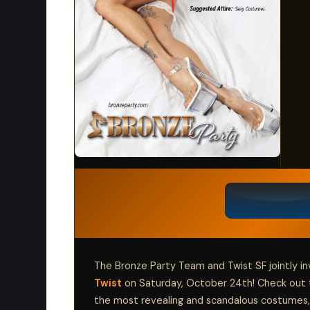
The Bronze Party Team and Twist SF jointly in
Twist
on Saturday, October 24th! Check out 
the most revealing and scandalous costumes,