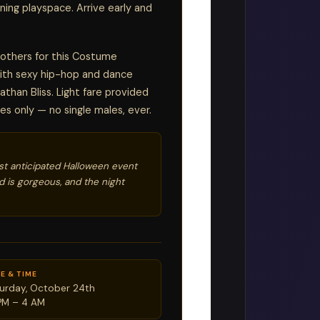
ning playspace. Arrive early and
 others for this Costume
with sexy hip-hop and dance
athan Bliss. Light fare provided
es only — no single males, ever.
st anticipated Halloween event
 is gorgeous, and the night
E & TIME
urday, October 24th
PM – 4 AM