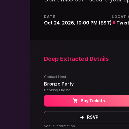
DATE
LOCATI
Oct 24, 2026, 10:00 PM (EST)
Twist
Deep Extracted Details
Contact Host
Bronze Party
Booking Engine
Buy Tickets
RSVP
Venue Information