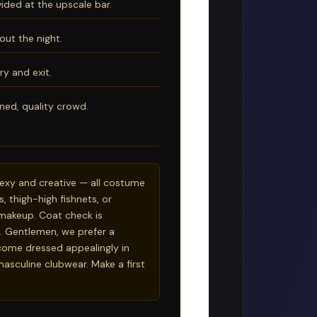
ided at the upscale bar.
out the night.
ry and exit.
ned, quality crowd.
 sexy and creative — all costume
s, thigh-high fishnets, or
or makeup. Coat check is
. Gentlemen, we prefer a
ome dressed appealingly in
 masculine clubwear. Make a first