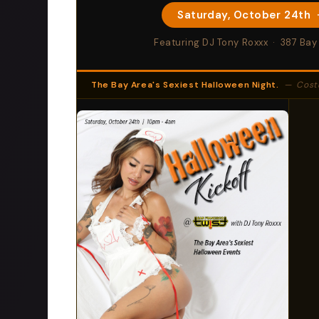
Saturday, October 24th 
Featuring DJ Tony Roxxx · 387 Bay
The Bay Area's Sexiest Halloween Night.
— Costumes,