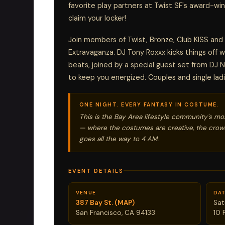
favorite play partners at Twist SF's award-win
claim your locker!
Join members of Twist, Bronze, Club KISS and
Extravaganza. DJ Tony Roxxx kicks things off 
beats, joined by a special guest set from DJ N
to keep you energized. Couples and single ladi
ONE NIGHT. EVERY FANTASY IN COSTUME.
This is the Bay Area lifestyle community's mo
— where the costumes are creative, the crowd
goes all the way to 4 AM.
EVENT DETAILS
VENUE
DAT
387 Bay St. (MAP)
Sat
San Francisco, CA 94133
10 