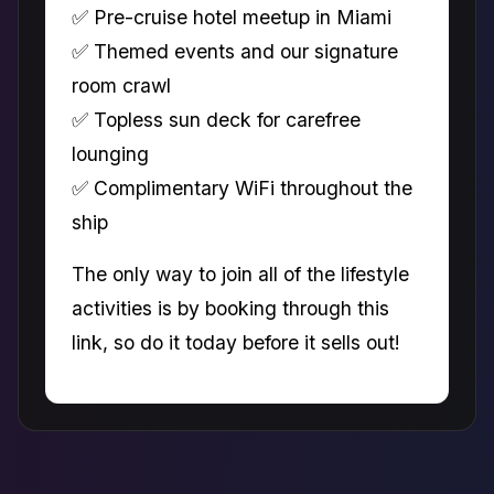
✅ Pre-cruise hotel meetup in Miami
✅ Themed events and our signature
room crawl
✅ Topless sun deck for carefree
lounging
✅ Complimentary WiFi throughout the
ship
The only way to join all of the lifestyle
activities is by booking through this
link, so do it today before it sells out!