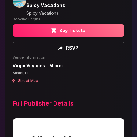
Spicy Vacations
Spicy Vacations
Booking Engine
Buy Tickets
RSVP
Venue Information
Virgin Voyages - Miami
Miami, FL
Street Map
Full Publisher Details