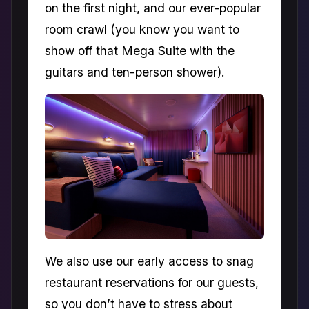
on the first night, and our ever-popular
room crawl (you know you want to
show off that Mega Suite with the
guitars and ten-person shower).
We also use our early access to snag
restaurant reservations for our guests,
so you don’t have to stress about