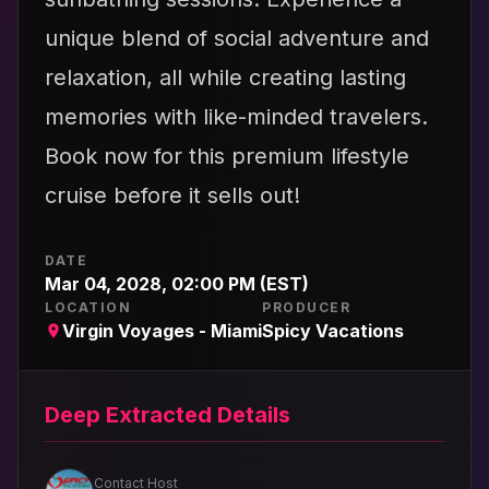
unique blend of social adventure and
relaxation, all while creating lasting
memories with like-minded travelers.
Book now for this premium lifestyle
cruise before it sells out!
DATE
Mar 04, 2028, 02:00 PM (EST)
LOCATION
PRODUCER
Virgin Voyages - Miami
Spicy Vacations
Deep Extracted Details
Contact Host