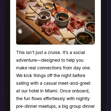
This isn’t just a cruise. It’s a social
adventure—designed to help you
make real connections from day one.
We kick things off the night before
sailing with a casual meet-and-greet
at our hotel in Miami. Once onboard,
the fun flows effortlessly with nightly
pre-dinner meetups, a big group dinner