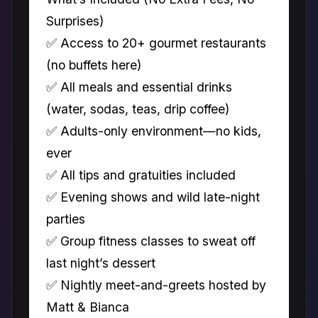
Surprises)
✅ Access to 20+ gourmet restaurants
(no buffets here)
✅ All meals and essential drinks
(water, sodas, teas, drip coffee)
✅ Adults-only environment—no kids,
ever
✅ All tips and gratuities included
✅ Evening shows and wild late-night
parties
✅ Group fitness classes to sweat off
last night’s dessert
✅ Nightly meet-and-greets hosted by
Matt & Bianca