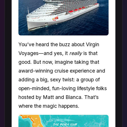
You’ve heard the buzz about Virgin
Voyages—and yes, it
really
is that
good. But now, imagine taking that
award-winning cruise experience and
adding a big, sexy twist: a group of
open-minded, fun-loving lifestyle folks
hosted by Matt and Bianca. That’s
where the magic happens.