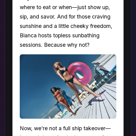
where to eat or when—just show up,
sip, and savor. And for those craving
sunshine and a little cheeky freedom,
Bianca hosts topless sunbathing
sessions. Because why not?
Now, we’re not a full ship takeover—