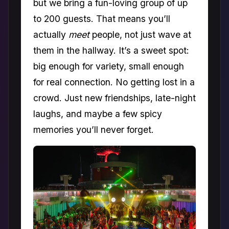
but we bring a fun-loving group of up
to 200 guests. That means you’ll
actually
meet
people, not just wave at
them in the hallway. It’s a sweet spot:
big enough for variety, small enough
for real connection. No getting lost in a
crowd. Just new friendships, late-night
laughs, and maybe a few spicy
memories you’ll never forget.