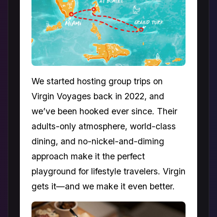
We started hosting group trips on
Virgin Voyages back in 2022, and
we’ve been hooked ever since. Their
adults-only atmosphere, world-class
dining, and no-nickel-and-diming
approach make it the perfect
playground for lifestyle travelers. Virgin
gets it—and we make it even better.