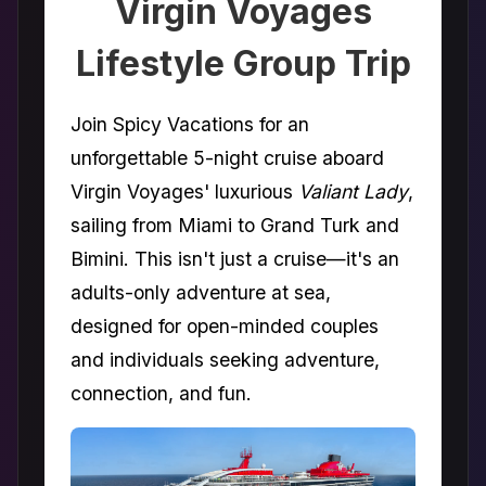
Virgin Voyages
Lifestyle Group Trip
Join Spicy Vacations for an
unforgettable 5-night cruise aboard
Virgin Voyages' luxurious
Valiant Lady
,
sailing from Miami to Grand Turk and
Bimini. This isn't just a cruise—it's an
adults-only adventure at sea,
designed for open-minded couples
and individuals seeking adventure,
connection, and fun.