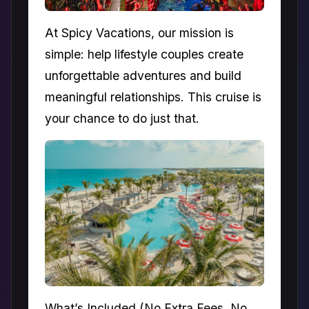
At Spicy Vacations, our mission is
simple: help lifestyle couples create
unforgettable adventures and build
meaningful relationships. This cruise is
your chance to do just that.
What’s Included (No Extra Fees, No