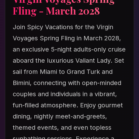
Fling - March 2028
Join Spicy Vacations for the Virgin
Voyages Spring Fling in March 2028,
an exclusive 5-night adults-only cruise
aboard the luxurious Valiant Lady. Set
sail from Miami to Grand Turk and
Bimini, connecting with open-minded
couples and individuals in a vibrant,
fun-filled atmosphere. Enjoy gourmet
dining, nightly meet-and-greets,
themed events, and even topless
sunbathing sessions. Experience a