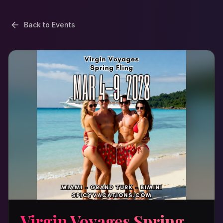
Back to Events
Virgin Voyages Spring