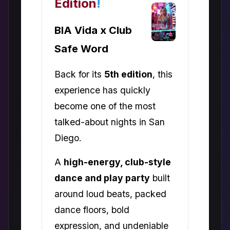
Edition
!
BIA Vida x Club
Safe Word
Back for its
5th edition
, this
experience has quickly
become one of the most
talked-about nights in San
Diego.
A
high-energy, club-style
dance and play party
built
around loud beats, packed
dance floors, bold
expression, and undeniable