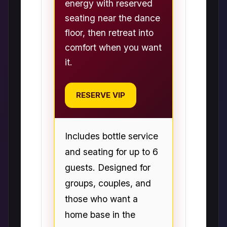
energy with reserved
seating near the dance
floor, then retreat into
comfort when you want
it.
RESERVE VIP
Includes bottle service
and seating for up to 6
guests. Designed for
groups, couples, and
those who want a
home base in the