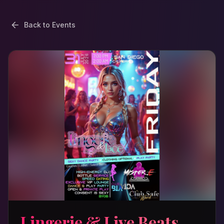
Back to Events
Lingerie & Live Beats