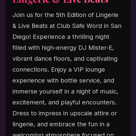
Join us for the 5th Edition of Lingerie
& Live Beats at Club Safe Word in San
Diego! Experience a thrilling night
filled with high-energy DJ Mister-E,
vibrant dance floors, and captivating
connections. Enjoy a VIP lounge
experience with bottle service, and
immerse yourself in a night of music,
excitement, and playful encounters.
Dress to impress in upscale attire or
lingerie, and embrace the fun in a
welcoming atmosphere focused on