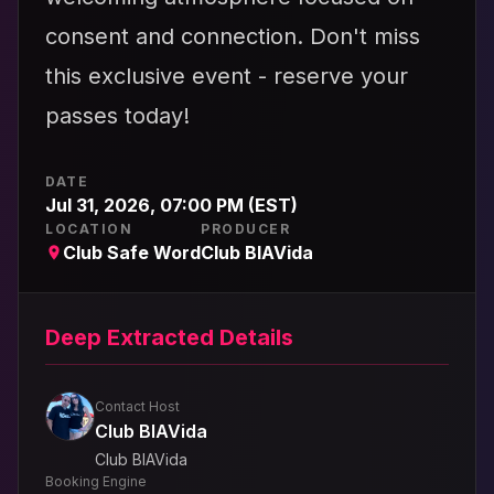
consent and connection. Don't miss
this exclusive event - reserve your
passes today!
DATE
Jul 31, 2026, 07:00 PM (EST)
LOCATION
PRODUCER
Club Safe Word
Club BIAVida
Deep Extracted Details
Contact Host
Club BIAVida
Club BIAVida
Booking Engine