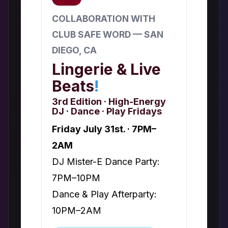
COLLABORATION WITH
CLUB SAFE WORD — SAN
DIEGO, CA
Lingerie & Live
Beats
!
3rd Edition · High-Energy
DJ · Dance · Play Fridays
Friday July 31st. · 7PM–
2AM
DJ Mister-E Dance Party:
7PM–10PM
Dance & Play Afterparty:
10PM–2AM