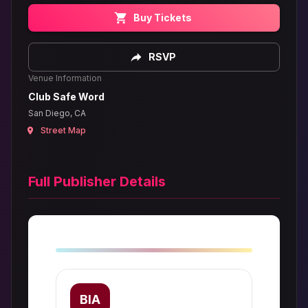
Buy Tickets
RSVP
Venue Information
Club Safe Word
San Diego, CA
Street Map
Full Publisher Details
BIA