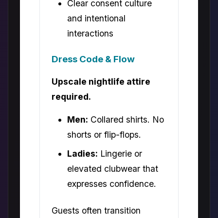
Clear consent culture
and intentional
interactions
Dress Code & Flow
Upscale nightlife attire
required.
Men:
Collared shirts. No
shorts or flip-flops.
Ladies:
Lingerie or
elevated clubwear that
expresses confidence.
Guests often transition