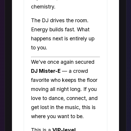
chemistry.
The DJ drives the room.
Energy builds fast. What
happens next is entirely up
to you.
We’ve once again secured
DJ Mister-E
— a crowd
favorite who keeps the floor
moving all night long. If you
love to dance, connect, and
get lost in the music, this is
where you want to be.
This is a
VIP-level