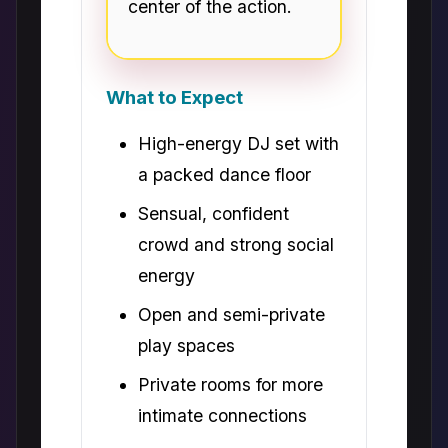
center of the action.
What to Expect
High-energy DJ set with
a packed dance floor
Sensual, confident
crowd and strong social
energy
Open and semi-private
play spaces
Private rooms for more
intimate connections