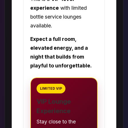
experience
with limited
bottle service lounges
available.
Expect a full room,
elevated energy, and a
night that builds from
playful to unforgettable.
LIMITED VIP
VIP Lounge
Experience
Stay close to the