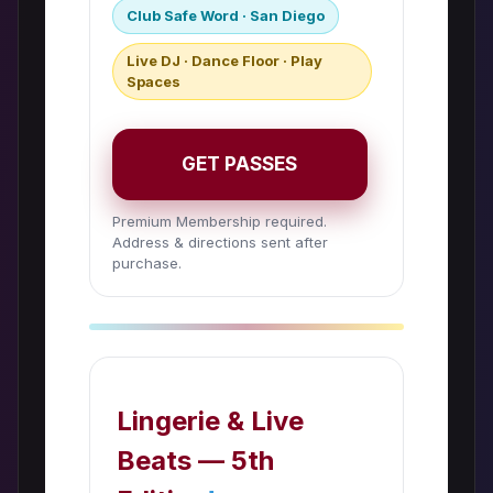
Club Safe Word · San Diego
Live DJ · Dance Floor · Play
Spaces
GET PASSES
Premium Membership required.
Address & directions sent after
purchase.
Lingerie & Live
Beats — 5th