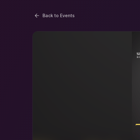
Back to Events