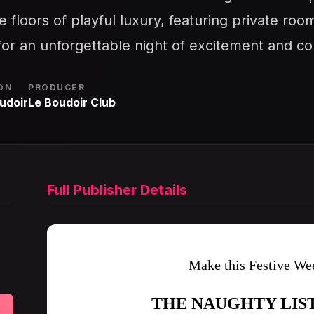
 floors of playful luxury, featuring private ro
or an unforgettable night of excitement and co
ON
PRODUCER
udoir
Le Boudoir Club
Full Publisher Details
Make this Festive Wee
THE NAUGHTY LIS