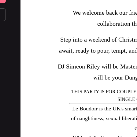
We welcome back our frien
collaboration th
Step into a weekend of Christm
await, ready to pour, tempt, and
DJ Simeon Riley will be Master
will be your Dun
THIS PARTY IS FOR COUPLE
SINGLE
Le Boudoir is the UK's smart
of naughtiness, sexual libera
c