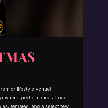
STMAS
remier lifestyle venue!
 captivating performances from
les, females, and a select few