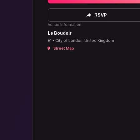
RSVP
Venue Information
Le Boudoir
E1 - City of London, United Kingdom
Street Map