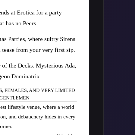
ds at Erotica for a party
at has no Peers.
as Parties, where sultry Sirens
 tease from your very first sip.
 of the Decks. Mysterious Ada,
geon Dominatrix.
S, FEMALES, AND VERY LIMITED
 GENTLEMEN
est lifestyle venue, where a world
tion, and debauchery hides in every
orner.