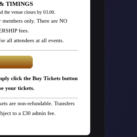
& TIMINGS
d the venue closes by 03.00.
or members only. There are NO
SHIP fees.
r all attendees at all events.
mply click the Buy Tickets button
e your tickets.
ckets are non-refundable. Transfers
bject to a £30 admin fee.