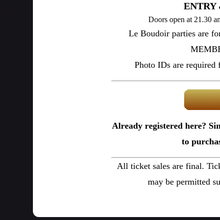
ENTRY 
Doors open at 21.30 an
Le Boudoir parties are f
MEMBER
Photo IDs are required fo
Already registered here? Si
to purchas
All ticket sales are final. Ti
may be permitted su