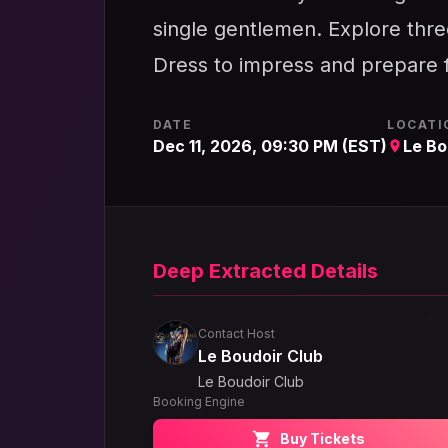
single gentlemen. Explore three
Dress to impress and prepare f
DATE
LOCATI
Dec 11, 2026, 09:30 PM (EST)
Le Bo
Deep Extracted Details
Contact Host
Le Boudoir Club
Le Boudoir Club
Booking Engine
Buy Tickets