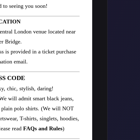
 to seeing you soon!
CATION
entral London venue located near
r Bridge.
ss is provided in a ticket purchase
ation email.
SS CODE
y, chic, stylish, daring!
 will admit smart black jeans,
d plain polo shirts. (We will NOT
tswear, T-shirts, singlets, hoodies,
please read
FAQs and Rules
)