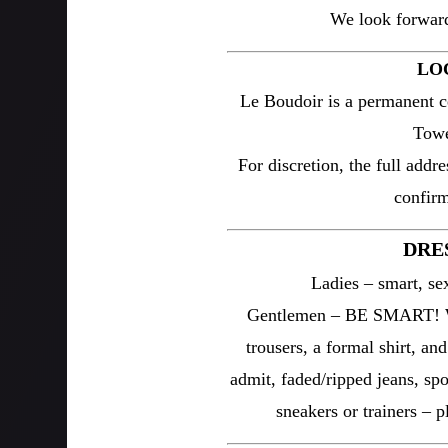
We look forward
LO
Le Boudoir is a permanent c
Towe
For discretion, the full addre
confirm
DRE
Ladies – smart, sex
Gentlemen – BE SMART! We
trousers, a formal shirt, an
admit, faded/ripped jeans, spor
sneakers or trainers – 