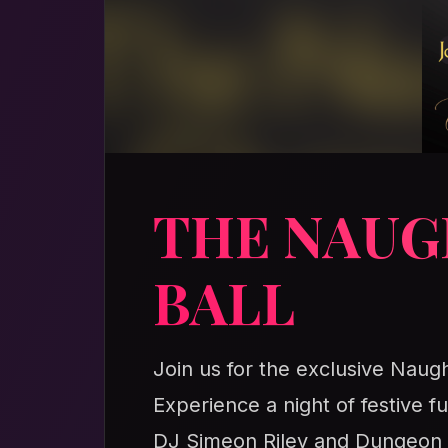
THE NAUG
BALL
Join us for the exclusive Naugh
Experience a night of festive fu
DJ Simeon Riley and Dungeon Do