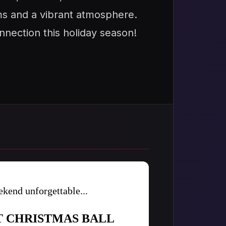
oms and a vibrant atmosphere.
nnection this holiday season!
kend unforgettable...
T CHRISTMAS BALL