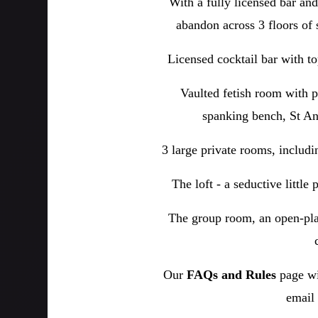
With a fully licensed bar an
abandon across 3 floors of 
Licensed cocktail bar with to
Vaulted fetish room with p
spanking bench, St And
3 large private rooms, includ
The loft - a seductive little
The group room, an open-pla
Our
FAQs and Rules
page wi
email 