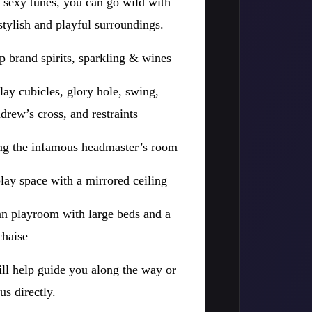
d sexy tunes, you can go wild with
stylish and playful surroundings.
p brand spirits, sparkling & wines
lay cubicles, glory hole, swing,
rew’s cross, and restraints
ing the infamous headmaster’s room
 play space with a mirrored ceiling
n playroom with large beds and a
chaise
ll help guide you along the way or
us directly.