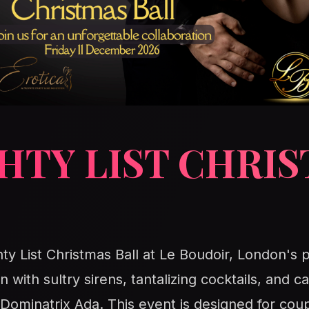
HTY LIST CHRI
ty List Christmas Ball at Le Boudoir, London's p
n with sultry sirens, tantalizing cocktails, and
minatrix Ada. This event is designed for coup