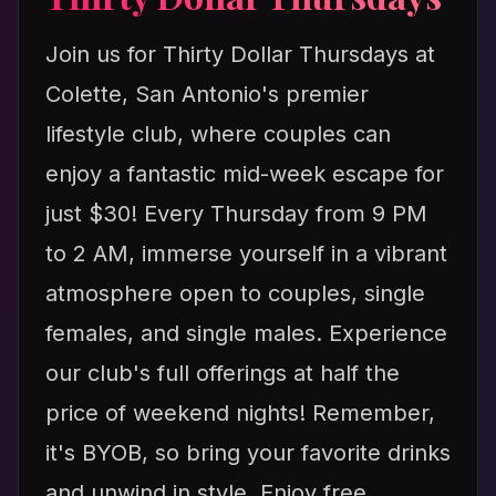
Join us for Thirty Dollar Thursdays at
Colette, San Antonio's premier
lifestyle club, where couples can
enjoy a fantastic mid-week escape for
just $30! Every Thursday from 9 PM
to 2 AM, immerse yourself in a vibrant
atmosphere open to couples, single
females, and single males. Experience
our club's full offerings at half the
price of weekend nights! Remember,
it's BYOB, so bring your favorite drinks
and unwind in style. Enjoy free