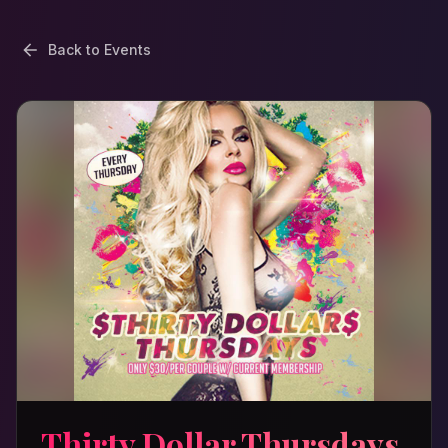
Back to Events
Thirty Dollar Thursdays