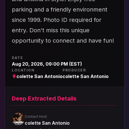
parking and a friendly environment
since 1999. Photo ID required for
entry. Don't miss this unique
opportunity to connect and have fun!
DATE
Aug 20, 2026, 09:00 PM (EST)
LOCATION
PRODUCER
colette San Antonio
colette San Antonio
Deep Extracted Details
Contact Host
colette San Antonio