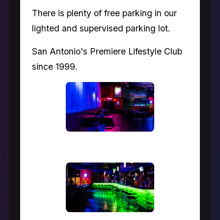
There is plenty of free parking in our
lighted and supervised parking lot.
San Antonio's Premiere Lifestyle Club
since 1999.