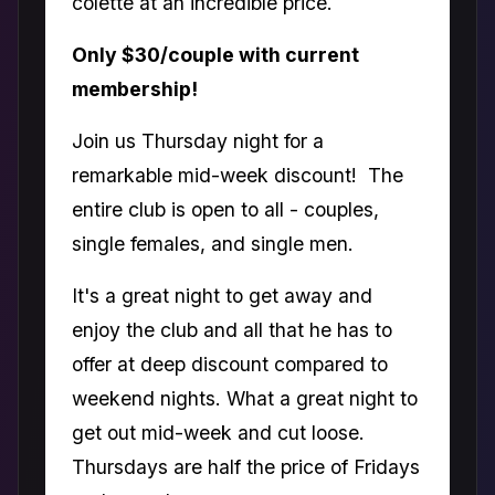
colette at an incredible price.
Only $30/couple with current
membership!
Join us Thursday night for a
remarkable mid-week discount! The
entire club is open to all - couples,
single females, and single men.
It's a great night to get away and
enjoy the club and all that he has to
offer at deep discount compared to
weekend nights. What a great night to
get out mid-week and cut loose.
Thursdays are half the price of Fridays