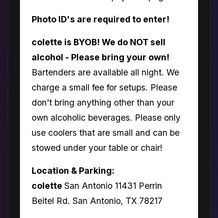
Photo ID's are required to enter!
colette is BYOB! We do NOT sell
alcohol - Please bring your own!
Bartenders are available all night. We
charge a small fee for setups. Please
don't bring anything other than your
own alcoholic beverages. Please only
use coolers that are small and can be
stowed under your table or chair!
Location & Parking:
colette
San Antonio 11431 Perrin
Beitel Rd. San Antonio, TX 78217