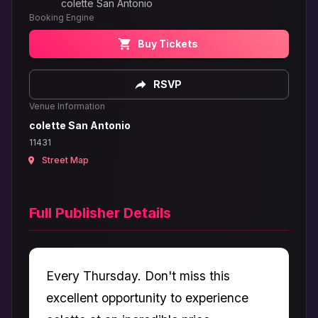
colette San Antonio
Booking Engine
Buy Tickets
RSVP
Venue Information
colette San Antonio
11431
Street Map
Full Publisher Details
Every Thursday. Don't miss this
excellent opportunity to experience