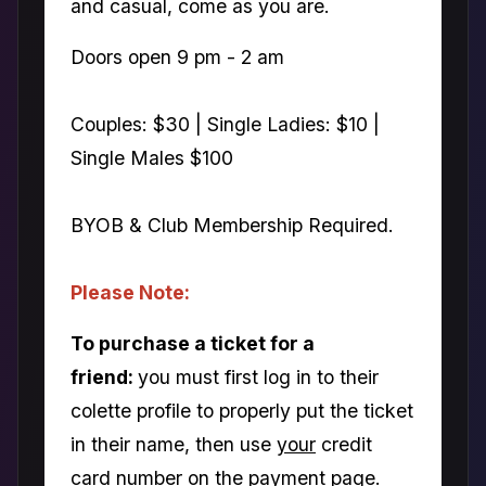
and casual, come as you are.
Doors open 9 pm - 2 am
Couples: $30 | Single Ladies: $10 |
Single Males $100
BYOB & Club Membership Required.
Please Note:
To purchase a ticket for a
friend:
you must first log in to their
colette profile to properly put the ticket
in their name, then use
your
credit
card number on the payment page.