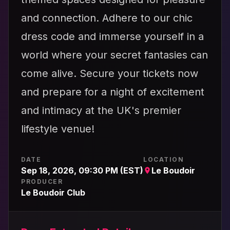
and connection. Adhere to our chic
dress code and immerse yourself in a
world where your secret fantasies can
come alive. Secure your tickets now
and prepare for a night of excitement
and intimacy at the UK's premier
lifestyle venue!
DATE
LOCATION
Sep 18, 2026, 09:30 PM (EST)
Le Boudoir
PRODUCER
Le Boudoir Club