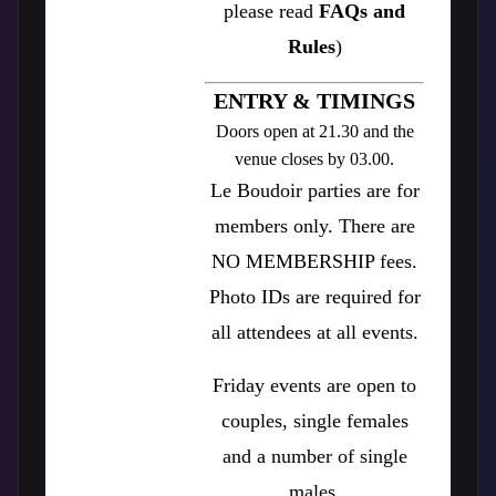
please read
FAQs and
Rules
)
ENTRY & TIMINGS
Doors open at 21.30 and the
venue closes by 03.00.
Le Boudoir parties are for
members only. There are
NO MEMBERSHIP fees.
Photo IDs are required for
all attendees at all events.
Friday events are open to
couples, single females
and a number of single
males.