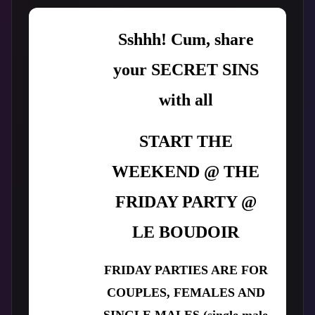
Sshhh! Cum, share
your SECRET SINS
with all
START THE
WEEKEND @ THE
FRIDAY PARTY @
LE BOUDOIR
FRIDAY PARTIES ARE FOR
COUPLES, FEMALES AND