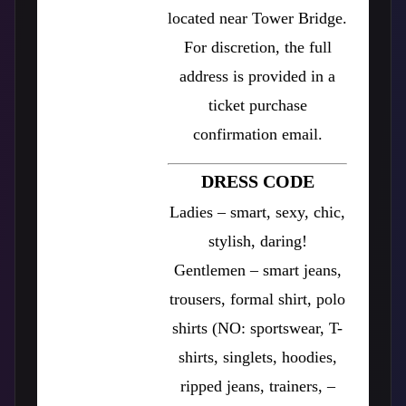
located near Tower Bridge.
For discretion, the full
address is provided in a
ticket purchase
confirmation email.
DRESS CODE
Ladies – smart, sexy, chic,
stylish, daring!
Gentlemen – smart jeans,
trousers, formal shirt, polo
shirts (NO: sportswear, T-
shirts, singlets, hoodies,
ripped jeans, trainers, –