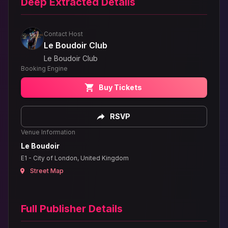
Deep Extracted Details
Contact Host
Le Boudoir Club
Le Boudoir Club
Booking Engine
Buy Tickets
RSVP
Venue Information
Le Boudoir
E1 - City of London, United Kingdom
Street Map
Full Publisher Details