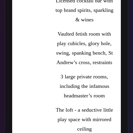
Licensed cocktail bar with
top brand spirits, sparkling
& wines
Vaulted fetish room with
play cubicles, glory hole,
swing, spanking bench, St
Andrew’s cross, restraints
3 large private rooms,
including the infamous
headmaster’s room
The loft - a seductive little
play space with mirrored
ceiling