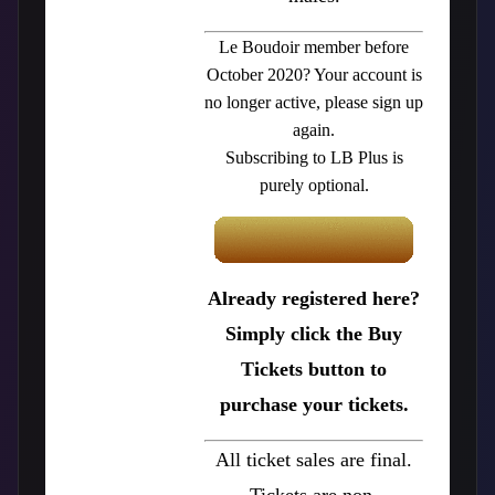
Le Boudoir member before
October 2020? Your account is
no longer active, please sign up
again.
Subscribing to LB Plus is
purely optional.
Already registered here?
Simply click the Buy
Tickets button to
purchase your tickets.
All ticket sales are final.