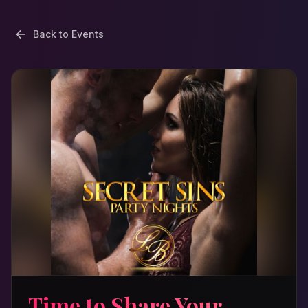
Back to Events
Time to Share Your