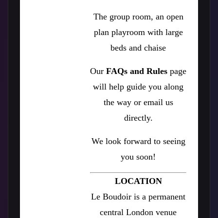
The group room, an open
plan playroom with large
beds and chaise
Our
FAQs and Rules
page
will help guide you along
the way or email us
directly.
We look forward to seeing
you soon!
LOCATION
Le Boudoir is a permanent
central London venue