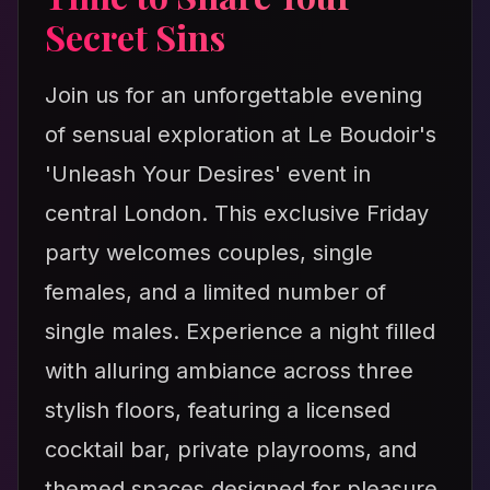
Secret Sins
Join us for an unforgettable evening
of sensual exploration at Le Boudoir's
'Unleash Your Desires' event in
central London. This exclusive Friday
party welcomes couples, single
females, and a limited number of
single males. Experience a night filled
with alluring ambiance across three
stylish floors, featuring a licensed
cocktail bar, private playrooms, and
themed spaces designed for pleasure