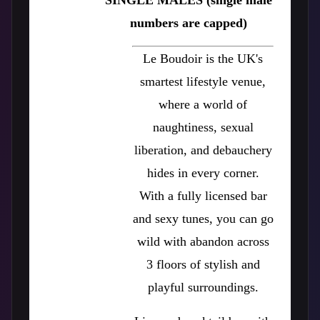
SINGLE MALES (single male
numbers are capped)
Le Boudoir is the UK's
smartest lifestyle venue,
where a world of
naughtiness, sexual
liberation, and debauchery
hides in every corner.
With a fully licensed bar
and sexy tunes, you can go
wild with abandon across
3 floors of stylish and
playful surroundings.