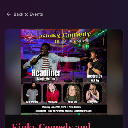
Back to Events
Kinky Comedy and