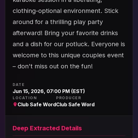
clothing-optional environment. Stick
around for a thrilling play party
afterward! Bring your favorite drinks
and a dish for our potluck. Everyone is
welcome to this unique couples event
– don't miss out on the fun!
DATE
Jun 15, 2026, 07:00 PM (EST)
LOCATION
PRODUCER
Club Safe Word
Club Safe Word
Deep Extracted Details