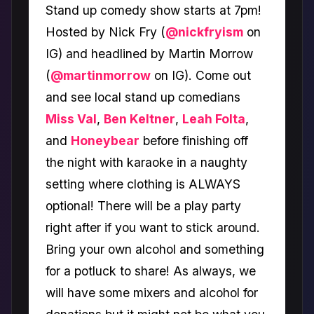
Stand up comedy show starts at 7pm!
Hosted by Nick Fry (
@nickfryism
on
IG) and headlined by Martin Morrow
(
@martinmorrow
on IG). Come out
and see local stand up comedians
Miss Val
,
Ben Keltner
,
Leah Folta
,
and
Honeybear
before finishing off
the night with karaoke in a naughty
setting where clothing is ALWAYS
optional! There will be a play party
right after if you want to stick around.
Bring your own alcohol and something
for a potluck to share! As always, we
will have some mixers and alcohol for