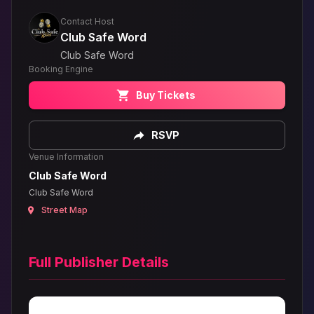
Contact Host
Club Safe Word
Club Safe Word
Booking Engine
Buy Tickets
RSVP
Venue Information
Club Safe Word
Club Safe Word
Street Map
Full Publisher Details