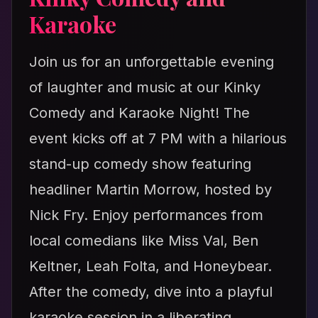
Karaoke
Join us for an unforgettable evening
of laughter and music at our Kinky
Comedy and Karaoke Night! The
event kicks off at 7 PM with a hilarious
stand-up comedy show featuring
headliner Martin Morrow, hosted by
Nick Fry. Enjoy performances from
local comedians like Miss Val, Ben
Keltner, Leah Folta, and Honeybear.
After the comedy, dive into a playful
karaoke session in a liberating,