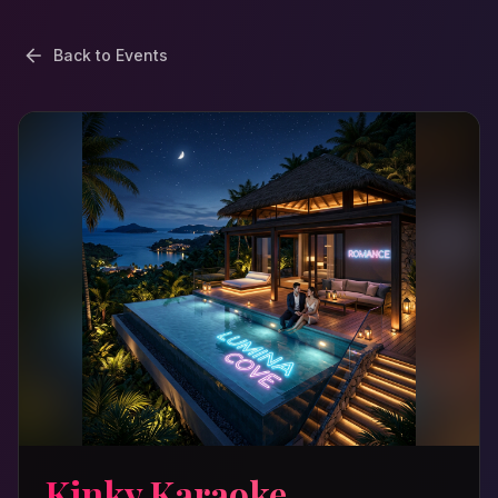
Back to Events
Kinky Karaoke