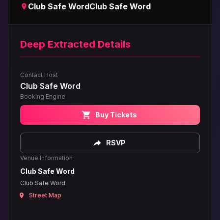
Club Safe Word
Club Safe Word
Deep Extracted Details
Contact Host
Club Safe Word
Booking Engine
Buy Tickets
RSVP
Venue Information
Club Safe Word
Club Safe Word
Street Map