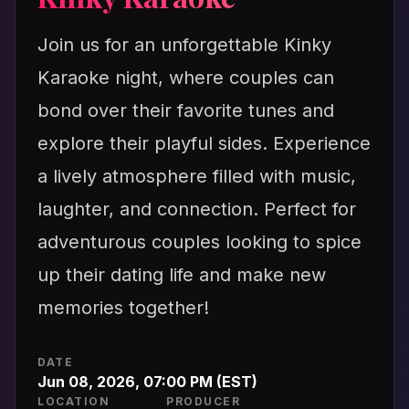
Join us for an unforgettable Kinky
Karaoke night, where couples can
bond over their favorite tunes and
explore their playful sides. Experience
a lively atmosphere filled with music,
laughter, and connection. Perfect for
adventurous couples looking to spice
up their dating life and make new
memories together!
DATE
Jun 08, 2026, 07:00 PM (EST)
LOCATION
PRODUCER