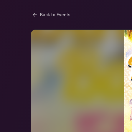
Back to Events