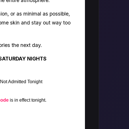
he entire atmosphere.
ion, or as minimal as possible,
 some skin and stay out way too
ries the next day.
SATURDAY NIGHTS
 Not Admitted Tonight
code
is in effect tonight.