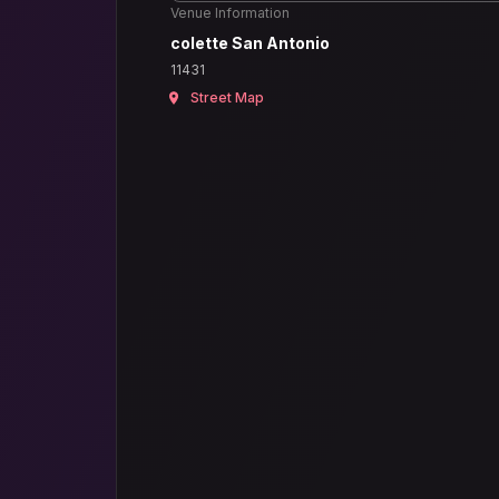
Venue Information
colette San Antonio
11431
Street Map