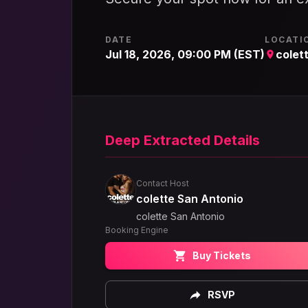
DATE
LOCATI
Jul 18, 2026, 09:00 PM (EST)
colet
Deep Extracted Details
Contact Host
colette San Antonio
colette San Antonio
Booking Engine
Buy Tickets
RSVP