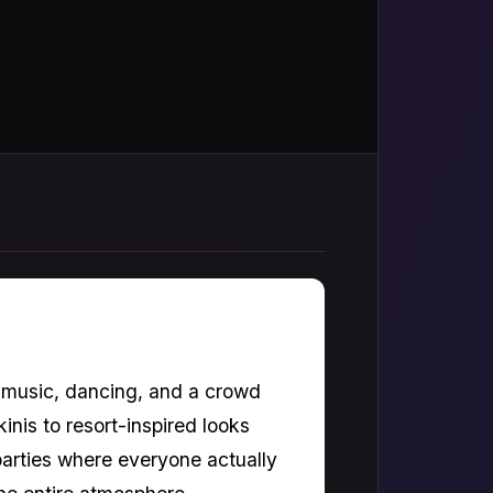
, music, dancing, and a crowd
inis to resort-inspired looks
 parties where everyone actually