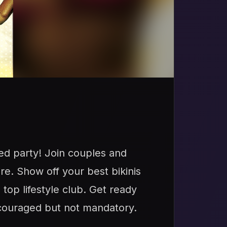
ed party! Join couples and
ire. Show off your best bikinis
top lifestyle club. Get ready
ncouraged but not mandatory.