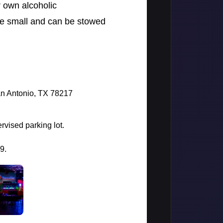
r own alcoholic
re small and can be stowed
an Antonio, TX 78217
rvised parking lot.
99.