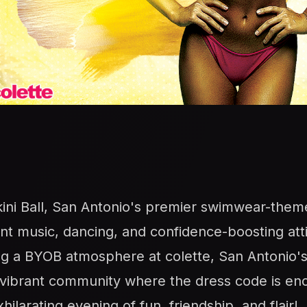
kini Ball, San Antonio's premier swimwear-them
rant music, dancing, and confidence-boosting att
ng a BYOB atmosphere at colette, San Antonio's 
 a vibrant community where the dress code is e
ilarating evening of fun, friendship, and flair!