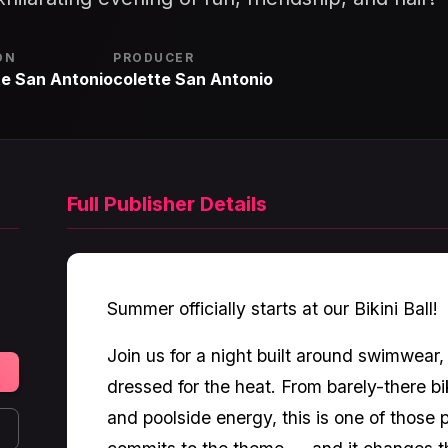
ON
PRODUCER
te San Antonio
colette San Antonio
Full Publisher Details
Summer officially starts at our Bikini Ball!
Join us for a night built around swimwear
dressed for the heat. From barely-there bik
and poolside energy, this is one of those