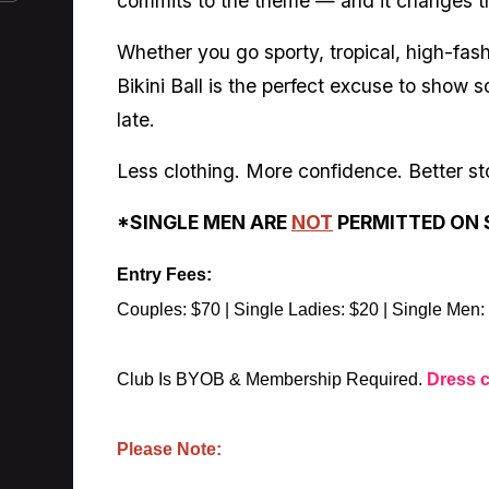
commits to the theme — and it changes t
Whether you go sporty, tropical, high-fash
Bikini Ball is the perfect excuse to show
late.
Less clothing. More confidence. Better sto
*SINGLE MEN ARE
NOT
PERMITTED ON 
Entry Fees:
Couples: $70 | Single Ladies: $20 | Single Men:
Club Is BYOB & Membership Required.
Dress 
Please Note: