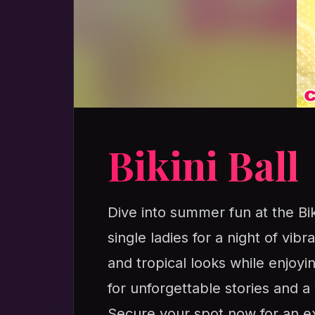
Bikini Ball
Dive into summer fun at the Bi
single ladies for a night of vib
and tropical looks while enjoyi
for unforgettable stories and
Secure your spot now for an exh