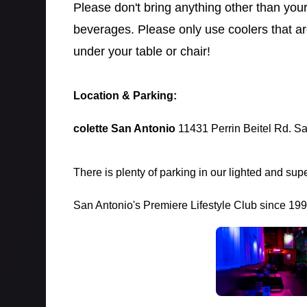
Please don't bring anything other than you
beverages. Please only use coolers that a
under your table or chair!
Location & Parking:
colette San Antonio
11431 Perrin Beitel Rd. S
There is plenty of parking in our lighted and supe
San Antonio's Premiere Lifestyle Club since 19