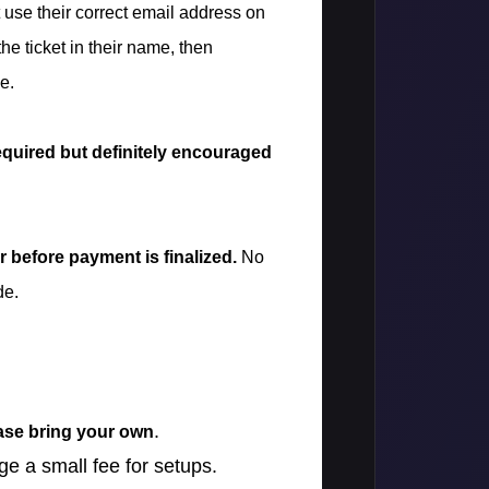
t use their correct email address on
 the ticket in their name, then
e.
equired but definitely encouraged
 before payment is finalized.
No
de.
.
ease bring your own
ge a small fee for setups.