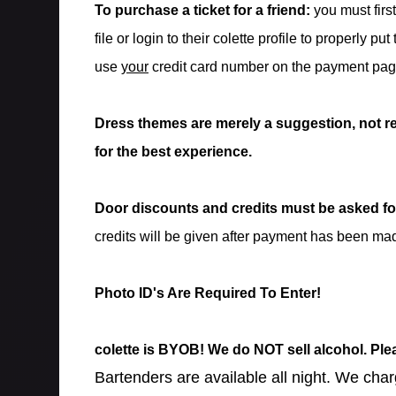
To purchase a ticket for a friend:
you must firs
file or login to their colette profile to properly put
use
your
credit card number on the payment pag
Dress themes are merely a suggestion, not r
for the best experience.
Door discounts and credits must be asked for
credits will be given after payment has been ma
Photo ID's Are Required To Enter!
colette is BYOB! We do NOT sell alcohol. Pl
Bartenders are available all night. We char