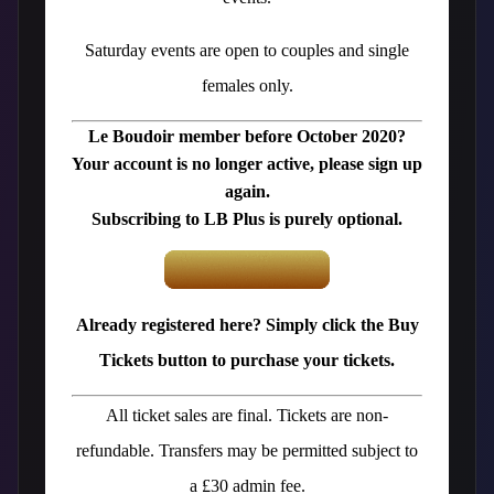
Saturday events are open to couples and single
females only.
Le Boudoir member before October 2020?
Your account is no longer active, please sign up
again.
Subscribing to LB Plus is purely optional.
Already registered here? Simply click the Buy
Tickets button to purchase your tickets.
All ticket sales are final. Tickets are non-
refundable. Transfers may be permitted subject to
a £30 admin fee.