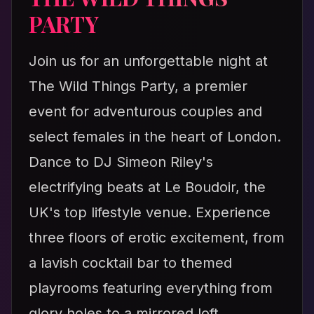
PARTY
Join us for an unforgettable night at
The Wild Things Party, a premier
event for adventurous couples and
select females in the heart of London.
Dance to DJ Simeon Riley's
electrifying beats at Le Boudoir, the
UK's top lifestyle venue. Experience
three floors of erotic excitement, from
a lavish cocktail bar to themed
playrooms featuring everything from
glory holes to a mirrored loft.