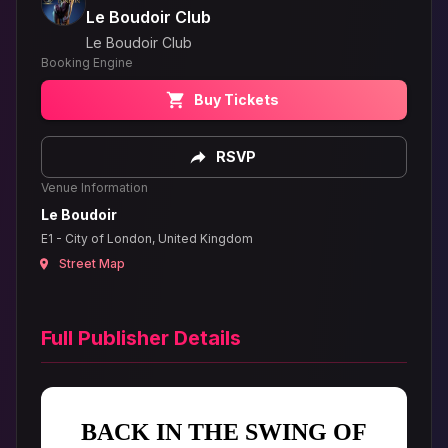
Le Boudoir Club
Le Boudoir Club
Booking Engine
Buy Tickets
RSVP
Venue Information
Le Boudoir
E1 - City of London, United Kingdom
Street Map
Full Publisher Details
BACK IN THE SWING OF