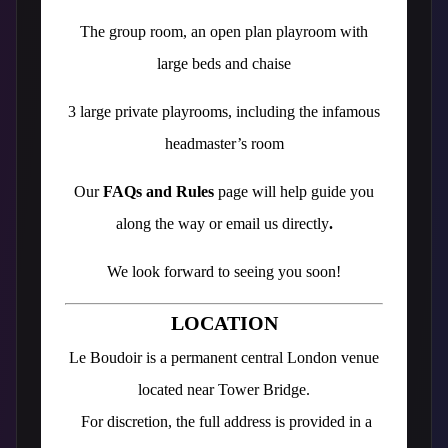
The group room, an open plan playroom with
large beds and chaise
3 large private playrooms, including the infamous
headmaster’s room
Our
FAQs and Rules
page will help guide you
along the way or email us directly
.
We look forward to seeing you soon!
LOCATION
Le Boudoir is a permanent central London venue
located near Tower Bridge.
For discretion, the full address is provided in a