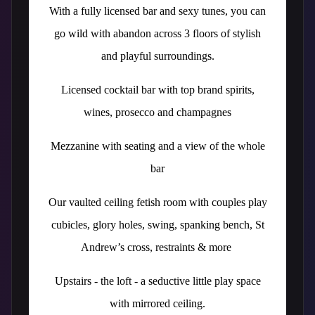
With a fully licensed bar and sexy tunes, you can
go wild with abandon across 3 floors of stylish
and playful surroundings.
Licensed cocktail bar with top brand spirits,
wines, prosecco and champagnes
Mezzanine with seating and a view of the whole
bar
Our vaulted ceiling fetish room with couples play
cubicles, glory holes, swing, spanking bench, St
Andrew’s cross, restraints & more
Upstairs - the loft - a seductive little play space
with mirrored ceiling.