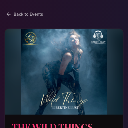
Back to Events
THE WILD THINGS