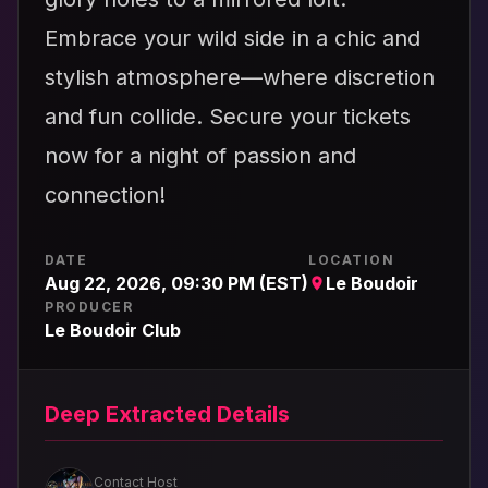
Embrace your wild side in a chic and
stylish atmosphere—where discretion
and fun collide. Secure your tickets
now for a night of passion and
connection!
DATE
LOCATION
Aug 22, 2026, 09:30 PM (EST)
Le Boudoir
PRODUCER
Le Boudoir Club
Deep Extracted Details
Contact Host