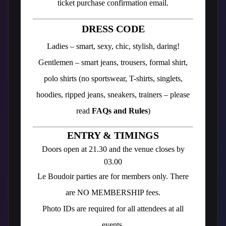
ticket purchase confirmation email.
DRESS CODE
Ladies – smart, sexy, chic, stylish, daring!
Gentlemen – smart jeans, trousers, formal shirt,
polo shirts (no sportswear, T-shirts, singlets,
hoodies, ripped jeans, sneakers, trainers – please
read
FAQs and Rules
)
ENTRY & TIMINGS
Doors open at 21.30 and the venue closes by
03.00
Le Boudoir parties are for members only. There
are NO MEMBERSHIP fees.
Photo IDs are required for all attendees at all
events.