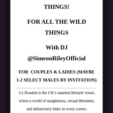
THINGS!
FOR ALL THE WILD
THINGS
With DJ
@SimeonRileyOfficial
FOR COUPLES & LADIES (MAYBE
1-2 SELECT MALES BY INVITATION)
Le Boudoir is the UK's smartest lifestyle venue,
where a world of naughtiness, sexual liberation,
and debauchery hides in every corner.