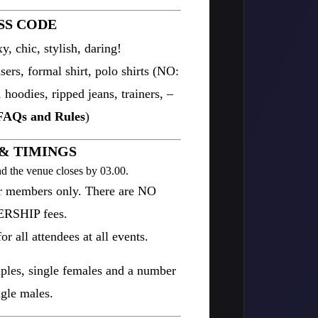
SS CODE
y, chic, stylish, daring!
ers, formal shirt, polo shirts (NO:
, hoodies, ripped jeans, trainers, –
FAQs and Rules
)
& TIMINGS
d the venue closes by 03.00.
or members only. There are NO
SHIP fees.
r all attendees at all events.
uples, single females and a number
ngle males.