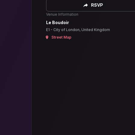
RSVP
Venue Information
Le Boudoir
E1 - City of London, United Kingdom
Street Map