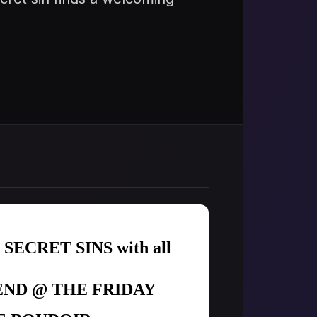
r SECRET SINS with all
ND @ THE FRIDAY