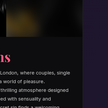
ns
n London, where couples, single
a world of pleasure.
a thrilling atmosphere designed
led with sensuality and
cret sin finds a welcoming