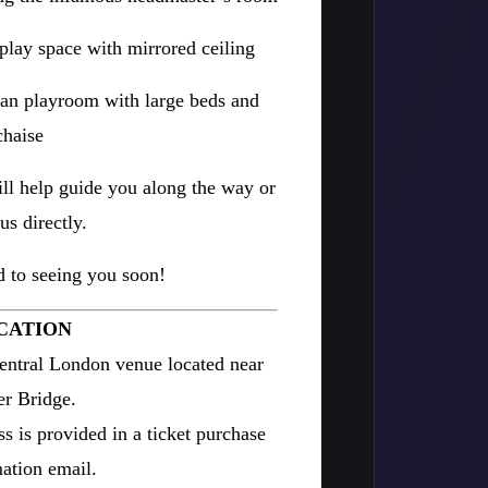
e play space with mirrored ceiling
an playroom with large beds and
chaise
ll help guide you along the way or
us directly.
 to seeing you soon!
CATION
entral London venue located near
r Bridge.
ss is provided in a ticket purchase
ation email.