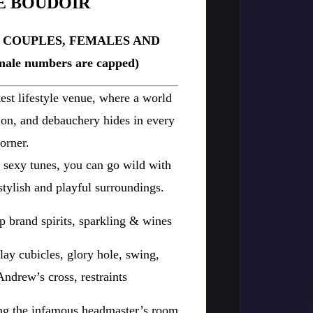
E BOUDOIR
R COUPLES, FEMALES AND
ale numbers are capped)
est lifestyle venue, where a world
tion, and debauchery hides in every
orner.
d sexy tunes, you can go wild with
stylish and playful surroundings.
p brand spirits, sparkling & wines
lay cubicles, glory hole, swing,
ndrew’s cross, restraints
ing the infamous headmaster’s room