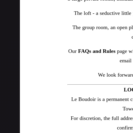
The loft - a seductive littl
The group room, an open pl
Our
FAQs and Rules
page wi
email 
We look forward
LO
Le Boudoir is a permanent c
Towe
For discretion, the full addre
confirm