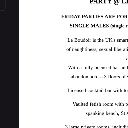
PARTY @ L
FRIDAY PARTIES ARE FO
SINGLE MALES (single m
Le Boudoir is the UK's smart
of naughtiness, sexual libera
c
With a fully licensed bar an
abandon across 3 floors of 
Licensed cocktail bar with to
Vaulted fetish room with p
spanking bench, St A
3 large private rooms, includ