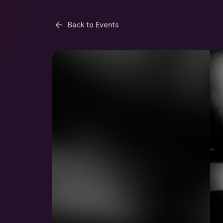
Back to Events