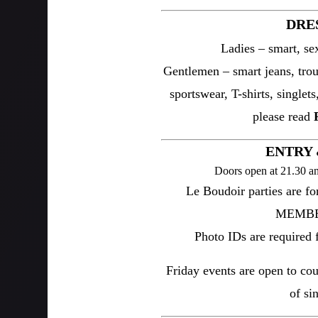
DRE
Ladies – smart, sex
Gentlemen – smart jeans, trous
sportswear, T-shirts, singlets
please read
ENTRY 
Doors open at 21.30 an
Le Boudoir parties are f
MEMBER
Photo IDs are required fo
Friday events are open to co
of si