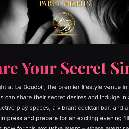
re Your Secret Si
ght at Le Boudoir, the premier lifestyle venue i
s can share their secret desires and indulge in 
ctive play spaces, a vibrant cocktail bar, and 
o impress and prepare for an exciting evening fil
s now for this exclusive event – where every se