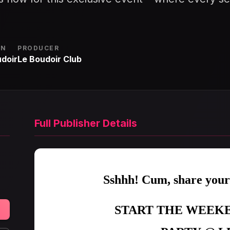
ON
PRODUCER
doir
Le Boudoir Club
Full Publisher Details
Sshhh! Cum, share you
START THE WEEKE