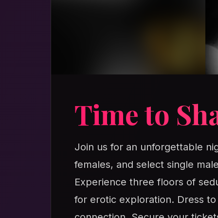
Time to Sha
Join us for an unforgettable ni
females, and select single male
Experience three floors of sedu
for erotic exploration. Dress t
connection. Secure your ticket