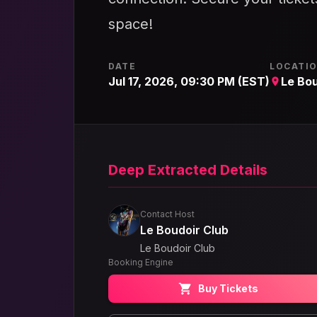
space!
DATE
LOCATI
Jul 17, 2026, 09:30 PM (EST)
Le Bou
Deep Extracted Details
Contact Host
Le Boudoir Club
Le Boudoir Club
Booking Engine
Buy Tickets